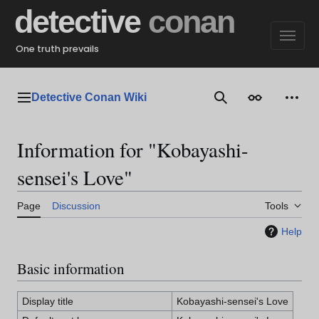
Jump
detective
conan
to
content
One truth prevails
Detective Conan Wiki
Main menu
Search
Appearance
Perso
Information for "Kobayashi-
sensei's Love"
Page
Discussion
Tools
Help
Basic information
Display title
Kobayashi-sensei's Love