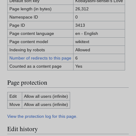
Default sort key
Kobayashi-sensei's Love
Page length (in bytes)
26,312
Namespace ID
0
Page ID
3413
Page content language
en - English
Page content model
wikitext
Indexing by robots
Allowed
Number of redirects to this page
6
Counted as a content page
Yes
Page protection
Edit
Allow all users (infinite)
Move
Allow all users (infinite)
View the protection log for this page.
Edit history