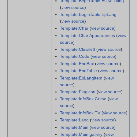
Template:BeginTable BGMListing
(
view source
)
Template:BeginTable EpLang
(
view source
)
Template:Char
(
view source
)
Template:Char Appearances
(
view
source
)
Template:Clearleft
(
view source
)
Template:Code
(
view source
)
Template:EndBox
(
view source
)
Template:EndTable
(
view source
)
Template:EpLangItem
(
view
source
)
Template:Flagicon
(
view source
)
Template:InfoBox Crime
(
view
source
)
Template:InfoBox TV
(
view source
)
Template:Lang
(
view source
)
Template:Main
(
view source
)
Template:Main gallery
(
view