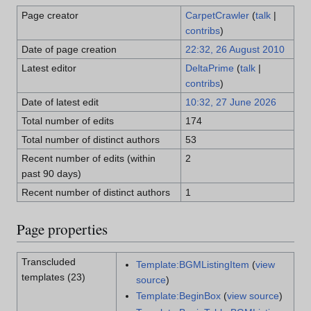
Page creator
CarpetCrawler
(
talk
|
contribs
)
Date of page creation
22:32, 26 August 2010
Latest editor
DeltaPrime
(
talk
|
contribs
)
Date of latest edit
10:32, 27 June 2026
Total number of edits
174
Total number of distinct authors
53
Recent number of edits (within
2
past 90 days)
Recent number of distinct authors
1
Page properties
Transcluded
Template:BGMListingItem
(
view
templates (23)
source
)
Template:BeginBox
(
view source
)