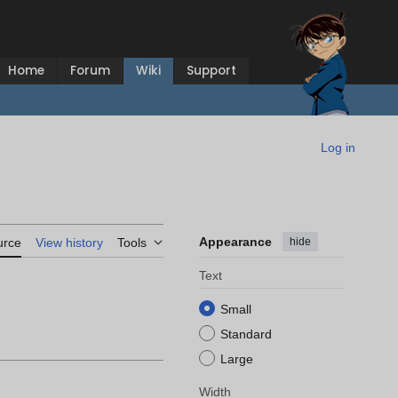
Home
Forum
Wiki
Support
Log in
Appearance
hide
urce
View history
Tools
Text
Small
Standard
Large
Width