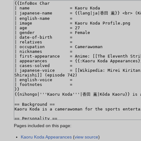
Pages included on this page:
Kaoru Koda Appearances
(
view source
)