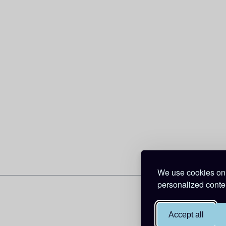
We use cookies on 
personalized conten
Accept all