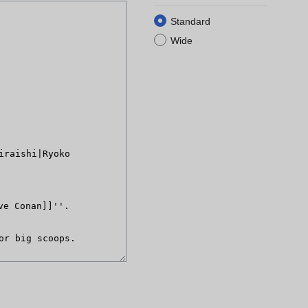
Standard
Wide