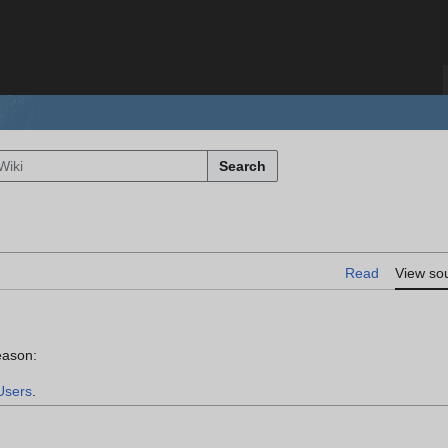
Search
Read
View so
eason:
Users
.