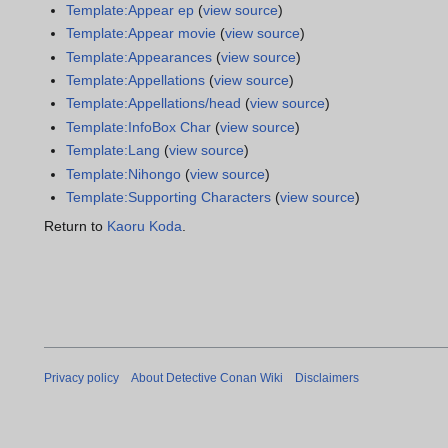
Template:Appear ep
(
view source
)
Template:Appear movie
(
view source
)
Template:Appearances
(
view source
)
Template:Appellations
(
view source
)
Template:Appellations/head
(
view source
)
Template:InfoBox Char
(
view source
)
Template:Lang
(
view source
)
Template:Nihongo
(
view source
)
Template:Supporting Characters
(
view source
)
Return to
Kaoru Koda
.
Privacy policy
About Detective Conan Wiki
Disclaimers