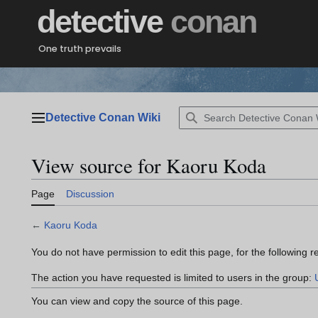
Jump
detective
conan
to
content
One truth prevails
Detective Conan Wiki
Main menu
View source for Kaoru Koda
Page
Discussion
←
Kaoru Koda
You do not have permission to edit this page, for the following r
The action you have requested is limited to users in the group:
You can view and copy the source of this page.