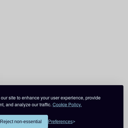
our site to enhance your user experience, provide
t, and analyze our traffic.
Cookie Policy.
Reject non-essential
Preferences