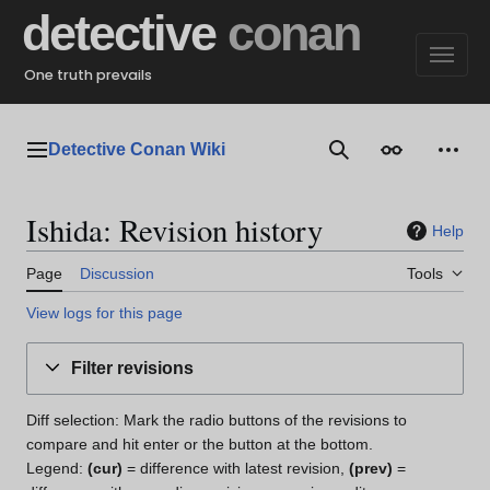
Jump
detective
conan
to
content
One truth prevails
Detective Conan Wiki
Main menu
Search
Appearance
Perso
Ishida: Revision history
Help
Page
Discussion
Tools
View logs for this page
Filter revisions
Diff selection: Mark the radio buttons of the revisions to
compare and hit enter or the button at the bottom.
Legend:
(cur)
= difference with latest revision,
(prev)
=