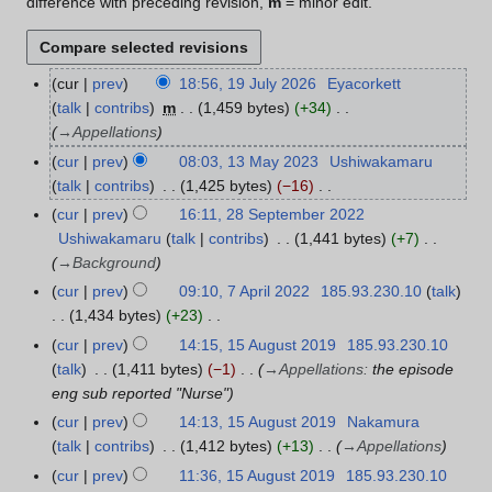
difference with preceding revision,
m
= minor edit.
cur
prev
18:56, 19 July 2026
Eyacorkett
1
talk
contribs
m
1,459 bytes
+34
9
→
Appellations
J
u
cur
prev
08:03, 13 May 2023
Ushiwakamaru
1
l
talk
contribs
1,425 bytes
−16
3
y
N
M
cur
prev
16:11, 28 September 2022
2
2
o
a
Ushiwakamaru
talk
contribs
1,441 bytes
+7
8
0
e
y
→
Background
S
2
d
2
e
cur
prev
09:10, 7 April 2022
185.93.230.10
talk
7
6
i
0
p
1,434 bytes
+23
A
t
2
t
N
p
cur
prev
14:15, 15 August 2019
185.93.230.10
1
s
3
e
o
r
talk
1,411 bytes
−1
→
Appellations
:
the episode
5
u
m
e
i
eng sub reported "Nurse"
A
m
b
d
l
u
cur
prev
14:13, 15 August 2019
Nakamura
m
e
i
2
g
talk
contribs
1,412 bytes
+13
→
Appellations
a
r
t
0
u
r
cur
prev
11:36, 15 August 2019
185.93.230.10
2
s
2
s