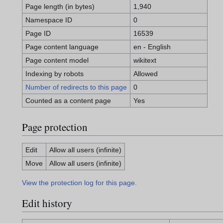
Page length (in bytes)
1,940
Namespace ID
0
Page ID
16539
Page content language
en - English
Page content model
wikitext
Indexing by robots
Allowed
Number of redirects to this page
0
Counted as a content page
Yes
Page protection
Edit
Allow all users (infinite)
Move
Allow all users (infinite)
View the protection log for this page.
Edit history