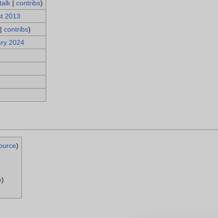
talk
|
contribs
)
st 2013
|
contribs
)
ary 2024
ource
)
e
)