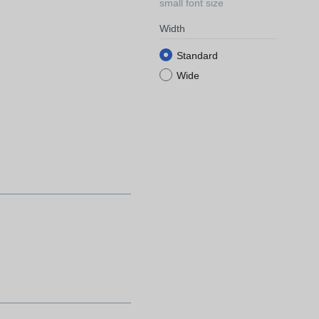
small font size
Width
Standard
Wide