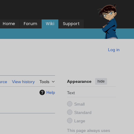
Home
Forum
Wiki
Support
Log in
Appearance
hide
urce
View history
Tools
Help
Text
Small
Standard
Large
This page always uses