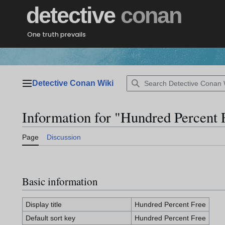
Jump
detective
conan
to
content
One truth prevails
Detective Conan Wiki
Main menu
Information for "Hundred Percent 
Page
Discussion
Basic information
Display title
Hundred Percent Free
Default sort key
Hundred Percent Free