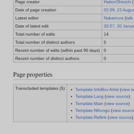
Page creator
HattoriShinichi
(
Date of page creation
02:09, 23 Augu
Latest editor
Nakamura
(
talk
Date of latest edit
20:57, 20 Janu
Total number of edits
14
Total number of distinct authors
5
Recent number of edits (within past 90 days)
0
Recent number of distinct authors
0
Page properties
Transcluded templates (5)
Template:InfoBox Artist
(
view s
Template:Lang
(
view source
)
Template:Main
(
view source
)
Template:Nihongo
(
view sourc
Template:Rellink
(
view source
)