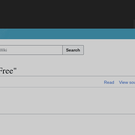
Search
Free"
Read
View so