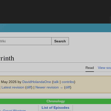
Search
rinth
Read
View so
 1 May 2026 by
DavidHolandaOne
(
talk
|
contribs
)
|
Latest revision
(
diff
) |
Newer revision →
(
diff
)
Chronology
List of Episodes
s. Great Western