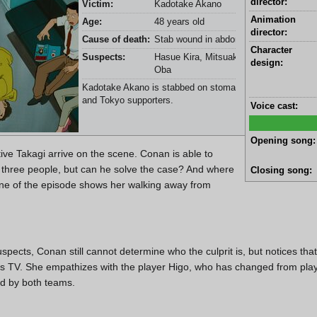
director:
Victim:
Kadotake Akano
Animation
Age:
48 years old
director:
Cause of death:
Stab wound in abdomen
Character
Suspects:
Hasue Kira, Mitsuaki Funato, and Etsut
design:
Oba
Kadotake Akano is stabbed on stomach in a train with No
and Tokyo supporters.
Voice cast:
Opening song:
ve Takagi arrive on the scene. Conan is able to
 three people, but can he solve the case? And where
Closing song:
ene of the episode shows her walking away from
uspects, Conan still cannot determine who the culprit is, but notices tha
 TV. She empathizes with the player Higo, who has changed from playi
ed by both teams.