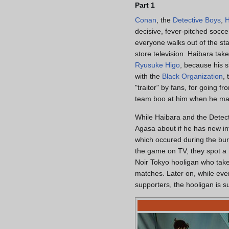
Part 1
Conan
, the
Detective Boys
,
H
decisive, fever-pitched socce
everyone walks out of the st
store television. Haibara take
Ryusuke Higo
, because his s
with the
Black Organization
,
"traitor" by fans, for going 
team boo at him when he ma
While Haibara and the Detec
Agasa about if he has new i
which occured during the bur
the game on TV, they spot a
Noir Tokyo hooligan who takes
matches. Later on, while eve
supporters, the hooligan is s