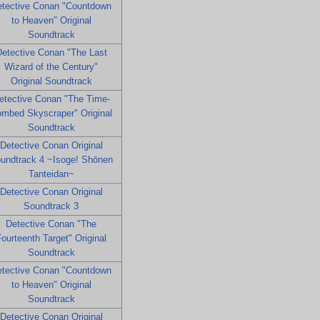
tective Conan "Countdown
to Heaven" Original
Soundtrack
etective Conan "The Last
Wizard of the Century"
Original Soundtrack
etective Conan "The Time-
mbed Skyscraper" Original
Soundtrack
Detective Conan Original
undtrack 4 ~Isoge! Shōnen
Tanteidan~
Detective Conan Original
Soundtrack 3
Detective Conan "The
ourteenth Target" Original
Soundtrack
tective Conan "Countdown
to Heaven" Original
Soundtrack
Detective Conan Original