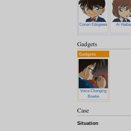
Conan Edogawa
Ai Haiba
Gadgets
Gadgets
Voice-Changing
Bowtie
Case
Situation