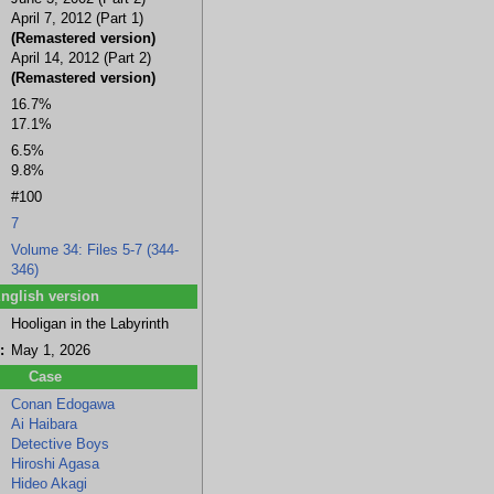
April 7, 2012 (Part 1)
(Remastered version)
April 14, 2012 (Part 2)
(Remastered version)
a
Hideo Akagi
Naoki Uemura
Ramus
Juzo Megure
16.7%
17.1%
6.5%
9.8%
#100
7
Volume 34: Files 5-7 (344-
346)
nglish version
Hooligan in the Labyrinth
:
May 1, 2026
Case
Conan Edogawa
Ai Haibara
Detective Boys
Hiroshi Agasa
Hideo Akagi