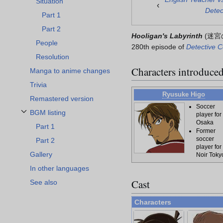
Situation
‹
Detec
Part 1
Part 2
Hooligan's Labyrinth
(
迷宮
People
280th episode of
Detective 
Resolution
Characters introduce
Manga to anime changes
Trivia
Ryusuke Higo
Remastered version
Soccer
BGM listing
player for
Toggle BGM listing subsection
Osaka
Part 1
Former
soccer
Part 2
player for
Gallery
Noir Toky
In other languages
Cast
See also
Characters