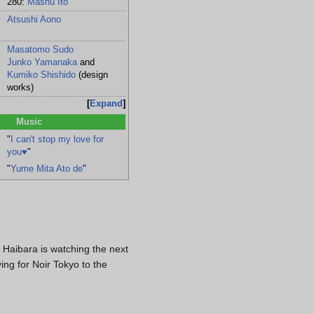
280:
Mashu Ito
Atsushi Aono
Masatomo Sudo
oshi
Junko Yamanaka
and
Kumiko Shishido
(design
ir
works)
Expand
Music
"
I can't stop my love for
you♥
"
"
Yume Mita Ato de
"
t Haibara is watching the next
ng for Noir Tokyo to the