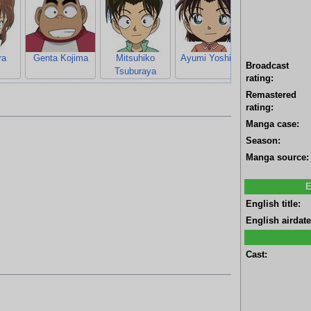
ra
Genta Kojima
Mitsuhiko
Ayumi Yoshida
Hiroshi Agas
Broadcast
Tsuburaya
rating:
Remastered
rating:
Manga case:
Season:
Manga source:
E
English title:
English airdate
Cast: