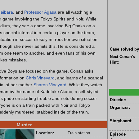
aibara
, and
Professor Agasa
are all watching a
r game involving the Tokyo Spirits and Noir. While
adium, they see a game involving Big Osaka on a
s special interest in a certain player on the team,
ituation in soccer closely mirrors her own situation
 though she never admits this. He is considered a
Case solved by
from one team to another, and even fans of his own
Next Conan's
kes mistakes.
Hint:
tive Boys are focused on the game, Conan asks
nformation on
Chris Vineyard
, and learns of a scandal
ial of her mother
Sharon Vineyard
. While they watch
 man by the name of Kadotake Akano, a self-styled
 pride on starting trouble and riots during soccer
Director:
ryone is on a train packed with Noir and Tokyo
Organizer:
uddenly murdered, stabbed inside of the train.
Storyboard:
Murder
Location:
Train station
Episode