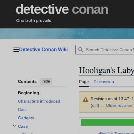
Jump
detective
conan
to
content
One truth prevails
Detective Conan Wiki
Main menu
Hooligan's Laby
Contents
hide
Page
Discussion
Beginning
Revision as of 13:47,
Characters introduced
(
diff
)
← Older revision
Cast
Gadgets
Case
Toggle Case subsection
English Teacher v