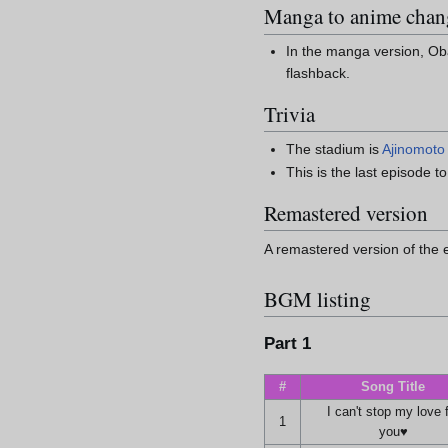
Manga to anime chan
In the manga version, Oba
flashback.
Trivia
The stadium is
Ajinomoto
This is the last episode 
Remastered version
A remastered version of the e
BGM listing
Part 1
#
Song Title
I can't stop my love 
1
you♥