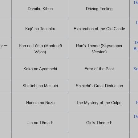
De
Doraibu Kibun
Driving Feeling
D
Kojō no Tansaku
Exploration of the Old Castle
D
ヴァー
Ran no Tēma (Mantenrō
Ran's Theme (Skyscraper
Bo
Vājon)
Version)
Kako no Ayamachi
Error of the Past
So
Shin'ichi no Meisuiri
Shinichi's Great Deduction
Hannin no Nazo
The Mystery of the Culprit
F
De
Jin no Tēma F
Gin's Theme F