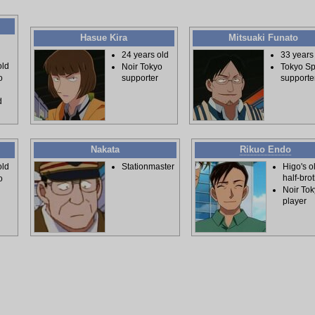
Hasue Kira
Mitsuaki Funato
24 years old
33 years
old
Noir Tokyo
Tokyo Spi
supporter
supporte
o
d
Nakata
Rikuo Endo
old
Stationmaster
Higo's o
half-bro
o
Noir To
player