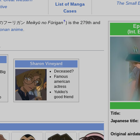
The Small 
List of Manga
tive
Cases
?
のフーリガン
Meikyū no Fūrigan
)
is the 279th and
Ep
Conan
anime
.
(Int.
d
Sharon Vineyard
Deceased?
 Big
Famous
american
actress
Yukiko's
good friend
o
Title:
Japanese title:
Original airdate