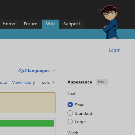
Home
Forum
Wiki
Support
Log in
2 languages
Appearance
hide
urce
View history
Tools
Text
Small
Standard
Large
Width