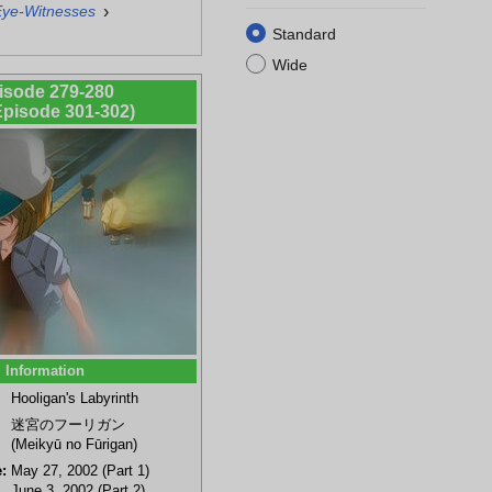
›
Eye-Witnesses
Standard
Wide
isode 279-280
 Episode 301-302)
Information
Hooligan's Labyrinth
迷宮のフーリガン
(Meikyū no Fūrigan)
:
May 27, 2002 (Part 1)
June 3, 2002 (Part 2)