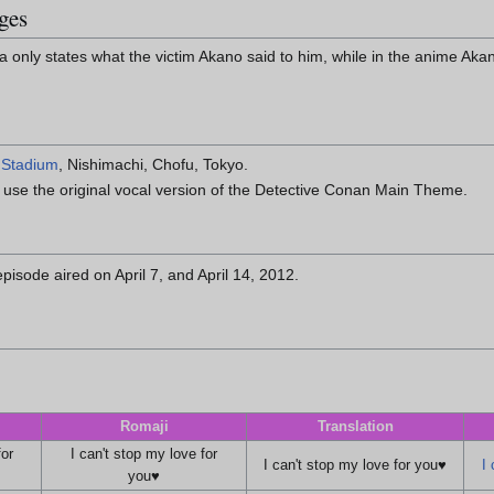
ges
 only states what the victim Akano said to him, while in the anime Akan
 Stadium
, Nishimachi, Chofu, Tokyo.
to use the original vocal version of the Detective Conan Main Theme.
pisode aired on April 7, and April 14, 2012.
Romaji
Translation
for
I can't stop my love for
I can't stop my love for you♥
I 
you♥