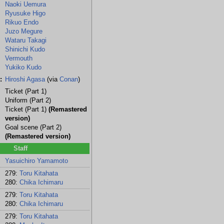
Naoki Uemura
Ryusuke Higo
Rikuo Endo
Juzo Megure
Wataru Takagi
Shinichi Kudo
Vermouth
Yukiko Kudo
:
Hiroshi Agasa
(via
Conan
)
Ticket (Part 1)
Uniform (Part 2)
Ticket (Part 1)
(Remastered
version)
Goal scene (Part 2)
(Remastered version)
Staff
Yasuichiro Yamamoto
279:
Toru Kitahata
280:
Chika Ichimaru
279:
Toru Kitahata
280:
Chika Ichimaru
279:
Toru Kitahata