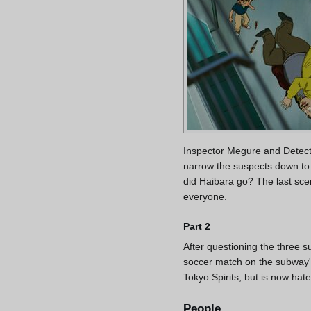
Inspector Megure and Detecti
narrow the suspects down to
did Haibara go? The last sc
everyone.
Part 2
After questioning the three s
soccer match on the subway's
Tokyo Spirits, but is now hat
People