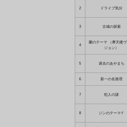
2
ドライブ気分
3
古城の探索
蘭のテーマ （摩天楼
4
ジョン）
5
過去のあやまち
6
新一の名推理
7
犯人の謎
8
ジンのテーマＦ