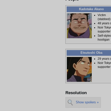
Kadotake Akano
Victim
(stabbed)
48 years 
Noir Toky
supporter
Self-style
hooligan
Etsutoshi Oba
29 years 
Noir Toky
supporter
Resolution
Show spoilers »