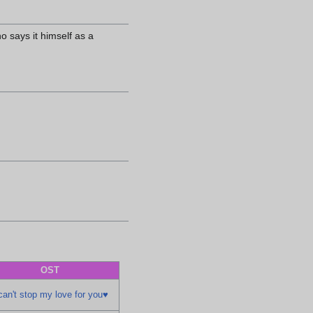
o says it himself as a
OST
can't stop my love for you♥