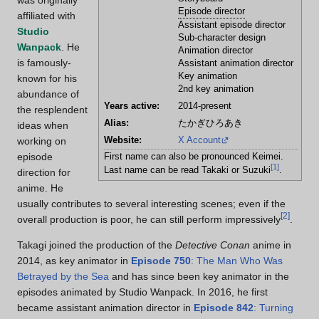
was originally
Episode director
affiliated with
Assistant episode director
Studio
Sub-character design
Wanpack
. He
Animation director
is famously-
Assistant animation director
Key animation
known for his
2nd key animation
abundance of
Years active:
2014-present
the resplendent
Alias:
たかぎひろあき
ideas when
Website:
X Account
working on
episode
First name can also be pronounced Keimei.
[
1
]
Last name can be read Takaki or Suzuki
.
direction for
anime. He
usually contributes to several interesting scenes; even if the
[
2
]
overall production is poor, he can still perform impressively
.
Takagi joined the production of the
Detective Conan
anime in
2014, as key animator in
Episode 750
: The Man Who Was
Betrayed by the Sea
and has since been key animator in the
episodes animated by Studio Wanpack. In 2016, he first
became assistant animation director in
Episode 842
: Turning