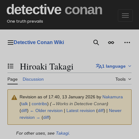
Jump
detective
conan
to
content
One truth prevails
Detective Conan Wiki
Main menu
Search
Appearance
Perso
Hiroaki Takagi
1 language
Toggle the table of contents
Page
Discussion
Tools
Revision as of 17:40, 13 January 2026 by
Nakamura
(
talk
|
contribs
)
(
→
Works in Detective Conan
)
(
diff
)
← Older revision
|
Latest revision
(
diff
) |
Newer
revision →
(
diff
)
For other uses, see
Takagi
.