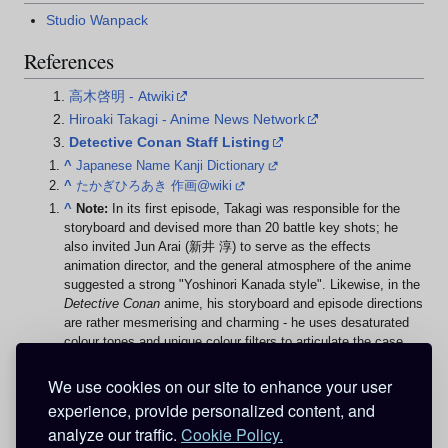
Studio Wanpack
References
高木啓明 - Atwiki
Hiroaki Takagi - Anime News Network
Detective Conan Staff Listing
^
Japanese Name Kanji Dictionary
^
たかぎひろあき 作画@wiki
^
Note:
In its first episode, Takagi was responsible for the
storyboard and devised more than 20 battle key shots; he
also invited Jun Arai (新井 淳) to serve as the effects
animation director, and the general atmosphere of the anime
suggested a strong "Yoshinori Kanada style". Likewise, in the
Detective Conan
anime, his storyboard and episode directions
are rather mesmerising and charming - he uses desaturated
colour tones and unique colour filters to articulate the case
characters' emotions and thoughts, the most typical example
would be
Episode 1010
: The Idol Whose Smile Disappeared
.
We use cookies on our site to enhance your user
experience, provide personalized content, and
Categories
:
Directors
Screenplay writers
analyze our traffic.
Cookie Policy.
Storyboard artists
Technical directors