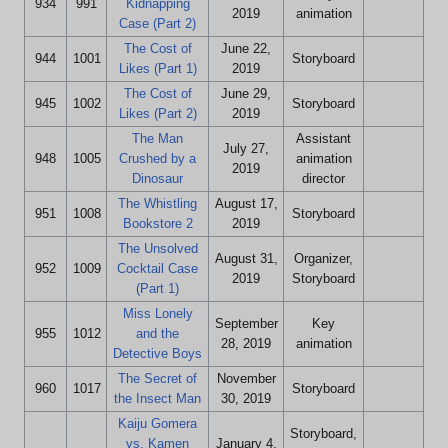
934
991
Kidnapping
2019
animation
Case (Part 2)
The Cost of
June 22,
944
1001
Storyboard
Likes (Part 1)
2019
The Cost of
June 29,
945
1002
Storyboard
Likes (Part 2)
2019
The Man
Assistant
July 27,
948
1005
Crushed by a
animation
2019
Dinosaur
director
The Whistling
August 17,
951
1008
Storyboard
Bookstore 2
2019
The Unsolved
August 31,
Organizer,
952
1009
Cocktail Case
2019
Storyboard
(Part 1)
Miss Lonely
September
Key
955
1012
and the
28, 2019
animation
Detective Boys
The Secret of
November
960
1017
Storyboard
the Insect Man
30, 2019
Kaiju Gomera
Storyboard,
vs. Kamen
January 4,