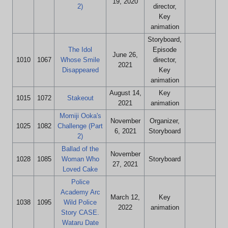
19, 2020
2)
director,
Key
animation
Storyboard,
The Idol
Episode
June 26,
1010
1067
Whose Smile
director,
2021
Disappeared
Key
animation
August 14,
Key
1015
1072
Stakeout
2021
animation
Momiji Ooka's
November
Organizer,
1025
1082
Challenge (Part
6, 2021
Storyboard
2)
Ballad of the
November
1028
1085
Woman Who
Storyboard
27, 2021
Loved Cake
Police
Academy Arc
March 12,
Key
1038
1095
Wild Police
2022
animation
Story CASE.
Wataru Date