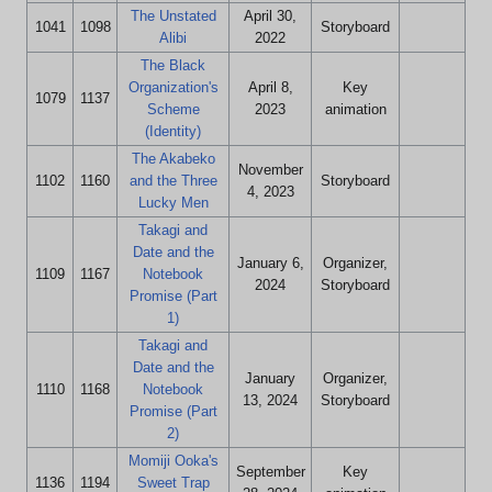
The Unstated
April 30,
1041
1098
Storyboard
Alibi
2022
The Black
Organization's
April 8,
Key
1079
1137
Scheme
2023
animation
(Identity)
The Akabeko
November
1102
1160
and the Three
Storyboard
4, 2023
Lucky Men
Takagi and
Date and the
January 6,
Organizer,
1109
1167
Notebook
2024
Storyboard
Promise (Part
1)
Takagi and
Date and the
January
Organizer,
1110
1168
Notebook
13, 2024
Storyboard
Promise (Part
2)
Momiji Ooka's
September
Key
1136
1194
Sweet Trap