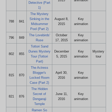
2015
animation
Detective (Part
1)
The Mystery
Sinking in the
August 8,
Key
788
841
Midsummer
2015
animation
Pool (Part 2)
The Lovebirds'
October
Key
796
849
Ruse
17, 2015
animation
Tottori Sand
Dunes Mystery
December
Key
Mystery
802
855
Tour (Tottori
5, 2015
animation
tour
Part)
The Actress
Blogger's
April 30,
Key
815
870
Locked Room
2016
animation
Case (Part 2)
The Hidden
Secret of
June 11,
Key
821
876
Dongaraji
2016
animation
Temple
Ramen So