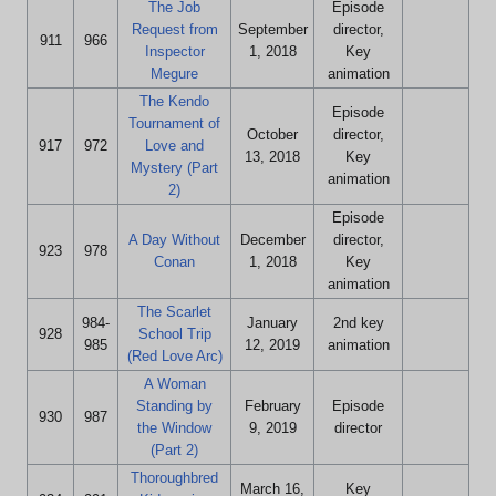
The Job
Episode
Request from
September
director,
911
966
Inspector
1, 2018
Key
Megure
animation
The Kendo
Episode
Tournament of
October
director,
917
972
Love and
13, 2018
Key
Mystery (Part
animation
2)
Episode
A Day Without
December
director,
923
978
Conan
1, 2018
Key
animation
The Scarlet
984-
January
2nd key
928
School Trip
985
12, 2019
animation
(Red Love Arc)
A Woman
Standing by
February
Episode
930
987
the Window
9, 2019
director
(Part 2)
Thoroughbred
March 16,
Key