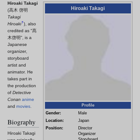
Hiroaki Takagi
Hiroaki Takagi
(
高木 啓明
Takagi
?
Hiroaki
)
, also
credited as "髙
木啓明", is a
Japanese
organizer,
storyboard
artist and
animator. He
takes part in
the production
of
Detective
Conan
anime
Profile
and
movies
.
Gender:
Male
Biography
Location:
Japan
Position:
Director
Hiroaki Takagi
Organizer
Storyboard