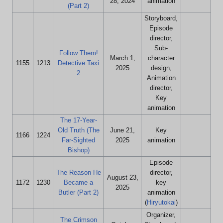
28, 2024
animation
(Part 2)
Storyboard,
Episode
director,
Sub-
Follow Them!
March 1,
character
1155
1213
Detective Taxi
2025
design,
2
Animation
director,
Key
animation
The 17-Year-
Old Truth (The
June 21,
Key
1166
1224
Far-Sighted
2025
animation
Bishop)
Episode
The Reason He
director,
August 23,
1172
1230
Became a
key
2025
Butler (Part 2)
animation
(
Hiryutokai
)
Organizer,
The Crimson