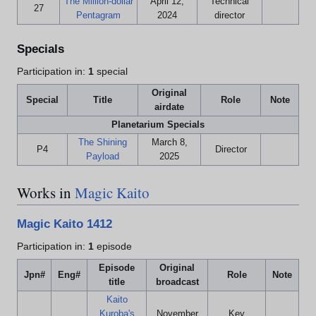
The Million-dollar
April 12,
Technical
27
Pentagram
2024
director
Specials
Participation in:
1
special
Original
Special
Title
Role
Note
airdate
Planetarium Specials
The Shining
March 8,
P4
Director
Payload
2025
Works in
Magic Kaito
Magic Kaito 1412
Participation in:
1
episode
Episode
Original
Jpn#
Eng#
Role
Note
title
broadcast
Kaito
Kuroba's
November
Key