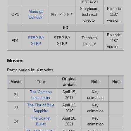
animation
Storyboard,
Episode
Mune ga
OP1
胸がドキドキ
technical
1187
Dokidoki
director
version.
ED
Episode
STEP BY
STEP BY
Technical
ED1
1187
STEP
STEP
director
version.
Movies
Participation in:
4
movies
Original
Movie
Title
Role
Note
airdate
The Crimson
April 15,
Key
21
Love Letter
2017
animation
The Fist of Blue
April 12,
Key
23
Sapphire
2019
animation
The Scarlet
April 16,
Key
24
Bullet
2021
animation