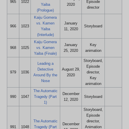
965
1022
Episode
Yaiba
2020
director
(Prologue)
Kaiju Gomera
vs. Kamen
January
966
1023
Storyboard
Yaiba
11, 2020
(Interlude)
Kaiju Gomera
January
Key
968
1025
vs. Kamen
25, 2020
animation
Yaiba (Finale)
Storyboard,
Leading a
Episode
Detective
August 29,
979
1036
director,
Around By the
2020
Key
Nose
animation
The Automatic
December
990
1047
Tragedy (Part
Storyboard
12, 2020
1)
Storyboard,
Episode
The Automatic
director,
December
991
1048
Tragedy (Part
Animation