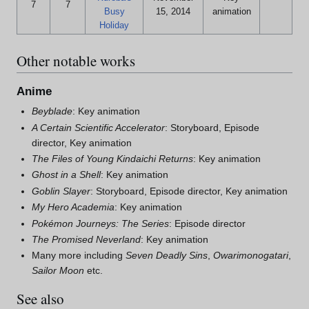
7
7
Busy
15, 2014
animation
Holiday
Other notable works
Anime
Beyblade
: Key animation
A Certain Scientific Accelerator
: Storyboard, Episode
director, Key animation
The Files of Young Kindaichi Returns
: Key animation
Ghost in a Shell
: Key animation
Goblin Slayer
: Storyboard, Episode director, Key animation
My Hero Academia
: Key animation
Pokémon Journeys: The Series
: Episode director
The Promised Neverland
: Key animation
Many more including
Seven Deadly Sins
,
Owarimonogatari
,
Sailor Moon
etc.
See also