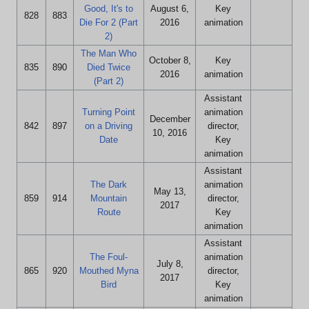
Good, It's to
August 6,
Key
828
883
Die For 2 (Part
2016
animation
2)
The Man Who
October 8,
Key
835
890
Died Twice
2016
animation
(Part 2)
Assistant
Turning Point
animation
December
842
897
on a Driving
director,
10, 2016
Date
Key
animation
Assistant
The Dark
animation
May 13,
859
914
Mountain
director,
2017
Route
Key
animation
Assistant
The Foul-
animation
July 8,
865
920
Mouthed Myna
director,
2017
Bird
Key
animation