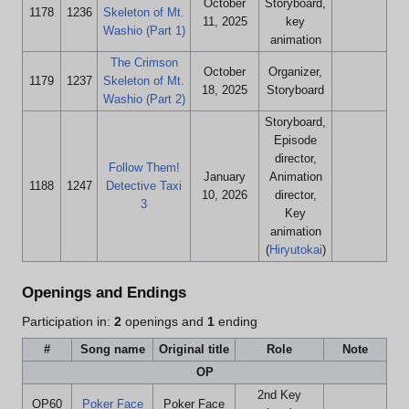
October
Storyboard,
1178
1236
Skeleton of Mt.
11, 2025
key
Washio (Part 1)
animation
The Crimson
October
Organizer,
1179
1237
Skeleton of Mt.
18, 2025
Storyboard
Washio (Part 2)
Storyboard,
Episode
director,
Follow Them!
January
Animation
1188
1247
Detective Taxi
10, 2026
director,
3
Key
animation
(
Hiryutokai
)
Openings and Endings
Participation in:
2
openings and
1
ending
#
Song name
Original title
Role
Note
OP
2nd Key
OP60
Poker Face
Poker Face