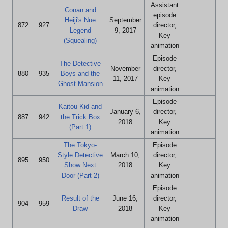
Assistant
Conan and
episode
Heiji's Nue
September
872
927
director,
Legend
9, 2017
Key
(Squealing)
animation
Episode
The Detective
November
director,
880
935
Boys and the
11, 2017
Key
Ghost Mansion
animation
Episode
Kaitou Kid and
January 6,
director,
887
942
the Trick Box
2018
Key
(Part 1)
animation
The Tokyo-
Episode
Style Detective
March 10,
director,
895
950
Show Next
2018
Key
Door (Part 2)
animation
Episode
Result of the
June 16,
director,
904
959
Draw
2018
Key
animation