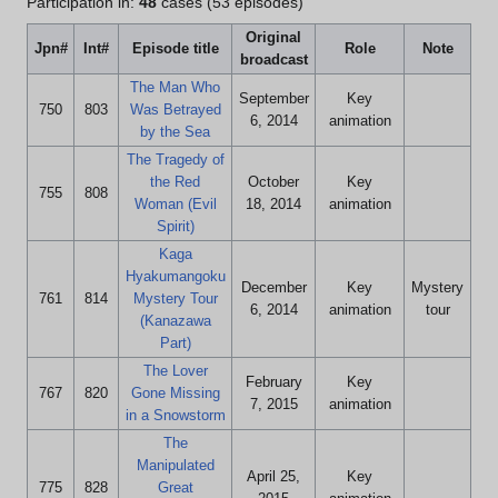
Participation in:
48
cases (53 episodes)
Original
Jpn#
Int#
Episode title
Role
Note
broadcast
The Man Who
September
Key
750
803
Was Betrayed
6, 2014
animation
by the Sea
The Tragedy of
the Red
October
Key
755
808
Woman (Evil
18, 2014
animation
Spirit)
Kaga
Hyakumangoku
December
Key
Mystery
761
814
Mystery Tour
6, 2014
animation
tour
(Kanazawa
Part)
The Lover
February
Key
767
820
Gone Missing
7, 2015
animation
in a Snowstorm
The
Manipulated
April 25,
Key
775
828
Great