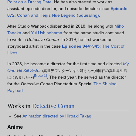
Point on a Driving Date
. He has also started to work as
assistant episode director, and episode director since
Episode
872
: Conan and Heiji's Nue Legend (Squealing)
.
After Studio Wanpack disbanded in 2018, he along with
Miho
Tanaka
and
Yui Ushinohama
from the same studio continued
to work in
Detective Conan
. In 2019, he first worked as
storyboard artist in the case
Episodes 944~945
: The Cost of
Likes
.
In 2023, he became a director for the first time and directed
My
One-Hit Kill Sister
(
異世界ワンターンキル姉さん〜姉同伴の異世界生活
[
Note 1
]
. The next year, he served as the director
はじめました〜
)
for the
Detective Conan
Planetarium Special
The Shining
Payload
.
Works in
Detective Conan
See
Animation directed by Hiroaki Takagi
Anime