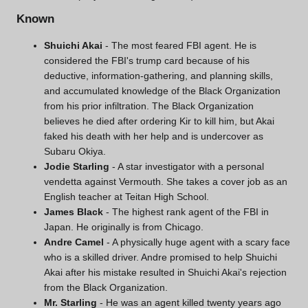
Known
Shuichi Akai
- The most feared FBI agent. He is
considered the FBI's trump card because of his
deductive, information-gathering, and planning skills,
and accumulated knowledge of the Black Organization
from his prior infiltration. The Black Organization
believes he died after ordering
Kir
to kill him, but Akai
faked his death with her help and is undercover as
Subaru Okiya
.
Jodie Starling
- A star investigator with a personal
vendetta against Vermouth. She takes a cover job as an
English teacher at Teitan High School.
James Black
- The highest rank agent of the FBI in
Japan. He originally is from Chicago.
Andre Camel
- A physically huge agent with a scary face
who is a skilled driver. Andre promised to help Shuichi
Akai after his mistake resulted in Shuichi Akai's rejection
from the Black Organization.
Mr. Starling
- He was an agent killed twenty years ago