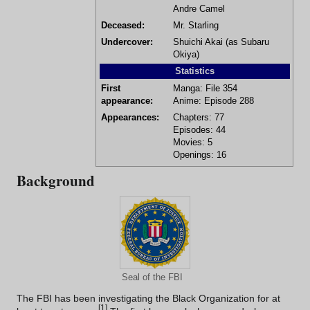
Andre Camel
Deceased:
Mr. Starling
Undercover:
Shuichi Akai
(as
Subaru
Okiya
)
Statistics
First
Manga:
File 354
appearance:
Anime:
Episode 288
Appearances:
Chapters:
77
Episodes:
44
Movies:
5
Openings:
16
Background
Seal of the FBI
The FBI has been investigating the
Black Organization
for at
[
1
]