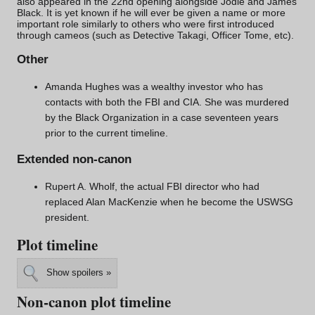
also appeared in the 22nd opening alongside Jodie and James
Black. It is yet known if he will ever be given a name or more
important role similarly to others who were first introduced
through cameos (such as
Detective Takagi
,
Officer Tome
, etc).
Other
Amanda Hughes
was a wealthy investor who has
contacts with both the FBI and CIA. She was murdered
by the Black Organization in a
case
seventeen years
prior to the current timeline.
Extended non-canon
Rupert A. Wholf, the actual FBI director who had
replaced Alan MacKenzie when he become the USWSG
president.
Plot timeline
Show spoilers »
Non-canon plot timeline