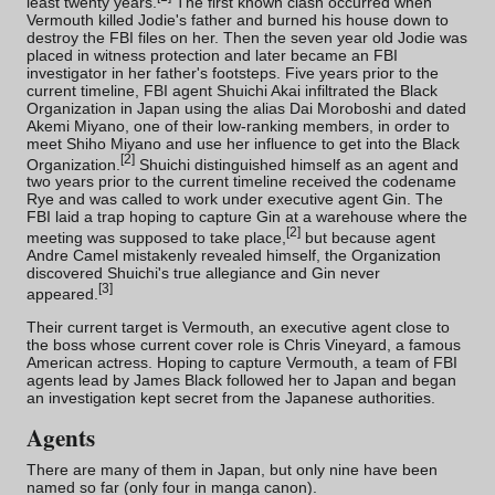
least twenty years.
The first known clash occurred when
Vermouth
killed Jodie's father and burned his house down to
destroy the FBI files on her. Then the seven year old Jodie was
placed in witness protection and later became an FBI
investigator in her father's footsteps. Five years prior to the
current timeline, FBI agent Shuichi Akai infiltrated the Black
Organization in Japan using the alias Dai Moroboshi and dated
Akemi Miyano
, one of their low-ranking members, in order to
meet
Shiho Miyano
and use her influence to get into the Black
[
2
]
Organization.
Shuichi distinguished himself as an agent and
two years prior to the current timeline received the codename
Rye and was called to work under executive agent
Gin
. The
FBI laid a trap hoping to capture Gin at a warehouse where the
[
2
]
meeting was supposed to take place,
but because agent
Andre Camel mistakenly revealed himself, the Organization
discovered Shuichi's true allegiance and Gin never
[
3
]
appeared.
Their current target is Vermouth, an executive agent close to
the boss whose current cover role is Chris Vineyard, a famous
American actress. Hoping to capture Vermouth, a team of FBI
agents lead by James Black followed her to Japan and began
an investigation kept secret from the Japanese authorities.
Agents
There are many of them in Japan, but only nine have been
named so far (only four in manga canon).