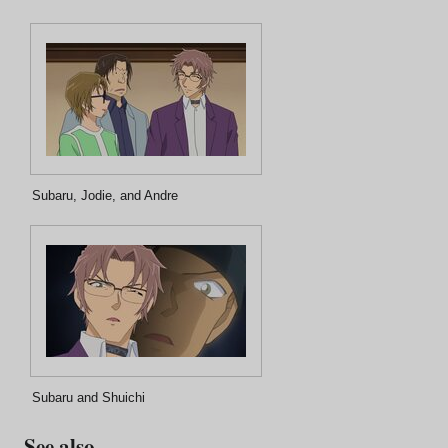
Subaru, Jodie, and Andre
Subaru and Shuichi
See also