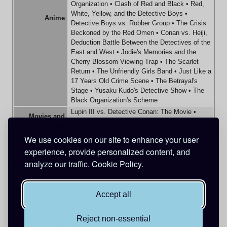
Organization
•
Clash of Red and Black
•
Red,
White, Yellow, and the Detective Boys
•
Anime
Detective Boys vs. Robber Group
•
The Crisis
Beckoned by the Red Omen
•
Conan vs. Heiji,
Deduction Battle Between the Detectives of the
East and West
•
Jodie's Memories and the
Cherry Blossom Viewing Trap
•
The Scarlet
Return
•
The Unfriendly Girls Band
•
Just Like a
17 Years Old Crime Scene
•
The Betrayal's
Stage
•
Yusaku Kudo's Detective Show
•
The
Black Organization's Scheme
Lupin III vs. Detective Conan: The Movie
•
Movies and
Dimensional Sniper
•
The Darkest Nightmare
•
Specials
The Scarlet Bullet
•
Black Iron Submarine
We use cookies on our site to enhance your user
experience, provide personalized content, and
Retrieved from
"
https://www.detectiveconanworld.com/wiki/index.php?
analyze our traffic.
Cookie Policy.
title=Federal_Bureau_of_Investigation&oldid=410685
"
Accept all
Reject non-essential
This page was last edited on 19 July 2026, at 19:00.