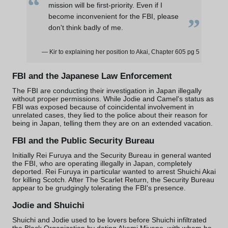
“
mission will be first-priority. Even if I
„
become inconvenient for the FBI, please
don't think badly of me.
— Kir to explaining her position to Akai, Chapter 605 pg 5
FBI and the
Japanese Law Enforcement
The FBI are conducting their investigation in Japan illegally
without proper permissions. While Jodie and Camel's status as
FBI was exposed because of coincidental involvement in
unrelated cases, they lied to the police about their reason for
being in Japan, telling them they are on an extended vacation.
FBI and the
Public Security Bureau
Initially Rei Furuya and the Security Bureau in general wanted
the FBI, who are operating illegally in Japan, completely
deported. Rei Furuya in particular wanted to arrest Shuichi Akai
for killing Scotch. After The Scarlet Return, the Security Bureau
appear to be grudgingly tolerating the FBI's presence.
Jodie and Shuichi
Shuichi and Jodie used to be lovers before Shuichi infiltrated