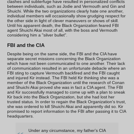
clashes and subterfuge have resulted in personalized conflicts
between individuals, such as
Jodie and Vermouth
and
Gin and
Shuichi
. While the two organizations clearly hate one another,
individual members will occasionally show grudging respect for
the other side in light of clever maneuvers or shows of skill.
Until his apparent death, the Black Organization feared FBI
agent Shuichi Akai most of all, with the
boss
and Vermouth
considering him a "silver bullet".
FBI and the CIA
Despite being on the same side, the FBI and the
CIA
have
separate secret missions concerning the Black Organization
which have not been communicated to one another. Their lack
of communication resulted in an unfortunate debacle where an
FBI sting to capture Vermouth backfired and the FBI caught
and injured Kir instead. The FBI held Kir thinking she was a
member of the Black Organization until the research of Conan
and Shuichi Akai proved she was in fact a CIA agent. The FBI
and Kir successfully managed to come up with a plan to sneak
Kir back into the Black Organization, but she had lost her
trusted status. In order to regain the Black Organization's trust,
she was ordered to kill Shuichi Akai and apparently did so. Kir
promised to report information to the FBI after passing it to CIA
headquarters.
Under any circumstance, my father's CIA