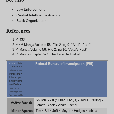
Law Enforcement
Central Intelligence Agency
Black Organization
References
^
433
a
b
^
Manga Volume 58, File 2, pg 9: "Akai's Past"
^
Manga Volume 58, File 2, pg 10: "Akai's Past"
^
Manga Chapter 677: The Fated Individual
v
d
e
Federal Bureau of Investigation (FBI)
•
•
Shuichi Akai
(
Subaru Okiya
) •
Jodie Starling
•
Active Agents
James Black
•
Andre Camel
Minor Agents
Tim
•
Bill
•
Jeff
•
Meyer
•
Hodges
•
Ishida