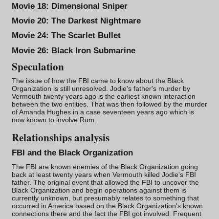
Movie 18:
Dimensional Sniper
Movie 20:
The Darkest Nightmare
Movie 24:
The Scarlet Bullet
Movie 26:
Black Iron Submarine
Speculation
The issue of how the FBI came to know about the Black
Organization is still unresolved. Jodie's father's murder by
Vermouth twenty years ago is the earliest known interaction
between the two entities. That was then followed by the murder
of Amanda Hughes in a case seventeen years ago which is
now known to involve
Rum
.
Relationships analysis
FBI and the Black Organization
The FBI are known enemies of the
Black Organization
going
back at least twenty years when Vermouth killed Jodie's FBI
father. The original event that allowed the FBI to uncover the
Black Organization and begin operations against them is
currently unknown, but presumably relates to something that
occurred in America based on the Black Organization's known
connections there and the fact the FBI got involved. Frequent