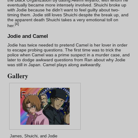
the Black Organization by dating Akemi Miyano, with whom he
eventually became more intensely involved. Shuichi broke up
with Jodie because he didn't want to feel guilty about two-
timing them. Jodie still loves Shuichi despite the break up, and
the apparent death Shuichi takes a very emotional toll on
[
4
]
her.
Jodie and Camel
Jodie has twice needed to pretend Camel is her lover in order
to escape probing questions. The first time was to trick the
police when Camel was a prime suspect in a
murder case
, and
later to dodge awkward questions from Ran about why Jodie
was still in Japan. Camel plays along awkwardly.
Gallery
James, Shuichi, and Jodie