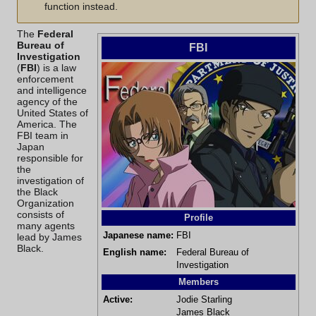
function instead.
The
Federal
Bureau of
FBI
Investigation
(
FBI
) is a law
enforcement
and intelligence
agency of the
United States of
America. The
FBI team in
Japan
responsible for
the
investigation of
the
Black
Organization
consists of
Profile
many agents
Japanese name:
FBI
lead by
James
Black
.
English name:
Federal Bureau of
Investigation
Members
Active:
Jodie Starling
James Black