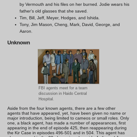
by Vermouth and his files on her burned. Jodie wears his
father's old glasses that she saved.
Tim
,
Bill
,
Jeff
,
Meyer
,
Hodges
, and
Ishida
.
Tony, Jim Mason, Cheng, Mark, David, George, and
Aaron.
Unknown
FBI agents meet for a team
discussion in
Haido Central
Hospital
.
Aside from the four known agents, there are a few other
agents that have appeared, yet, have been given no name or
major introduction, being limited to cameos or small roles. Only
one, a black agent, has made a number of appearances, first
appearing in the end of episode 425, then reappearing during
the Kir Case in episodes 496-501 and in 504. This agent has