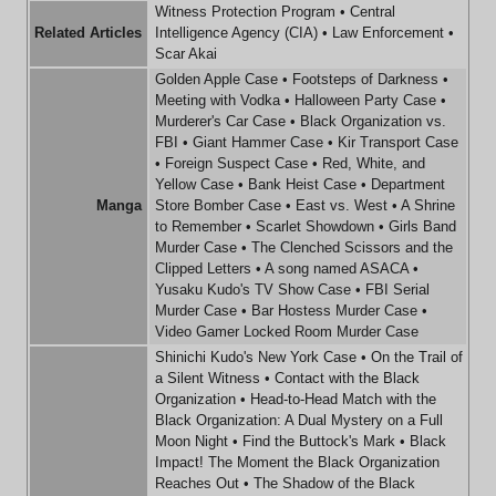
Witness Protection Program
•
Central
Related Articles
Intelligence Agency (CIA)
•
Law Enforcement
•
Scar Akai
Golden Apple Case
•
Footsteps of Darkness
•
Meeting with Vodka
•
Halloween Party Case
•
Murderer's Car Case
•
Black Organization vs.
FBI
•
Giant Hammer Case
•
Kir Transport Case
•
Foreign Suspect Case
•
Red, White, and
Yellow Case
•
Bank Heist Case
•
Department
Manga
Store Bomber Case
•
East vs. West
•
A Shrine
to Remember
•
Scarlet Showdown
•
Girls Band
Murder Case
•
The Clenched Scissors and the
Clipped Letters
•
A song named ASACA
•
Yusaku Kudo's TV Show Case
•
FBI Serial
Murder Case
•
Bar Hostess Murder Case
•
Video Gamer Locked Room Murder Case
Shinichi Kudo's New York Case
•
On the Trail of
a Silent Witness
•
Contact with the Black
Organization
•
Head-to-Head Match with the
Black Organization: A Dual Mystery on a Full
Moon Night
•
Find the Buttock's Mark
•
Black
Impact! The Moment the Black Organization
Reaches Out
•
The Shadow of the Black