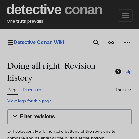
Jump
detective
conan
to
content
One truth prevails
Detective Conan Wiki
Main menu
Search
Appearance
Perso
Doing all right: Revision
Help
history
Page
Discussion
Tools
View logs for this page
Filter revisions
Diff selection: Mark the radio buttons of the revisions to
compare and hit enter or the button at the bottom.