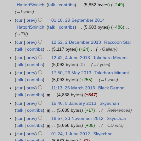
a
u
HattoriShinichi
talk
contribs
5,852 bytes
+249
9
r
a
→
Lyrics
S
y
r
e
cur
prev
01:18, 29 September 2014
2
y
p
HattoriShinichi
talk
contribs
5,603 bytes
+486
0
2
t
→
TV
1
0
e
cur
prev
12:52, 2 December 2013
Raccoon Star
2
5
1
m
talk
contribs
5,117 bytes
+24
→
Gallery
D
5
b
e
cur
prev
12:42, 4 June 2013
Takehara Minami
4
e
c
talk
contribs
5,093 bytes
0
→
Lyrics
J
r
e
u
cur
prev
17:50, 26 May 2013
Takehara Minami
2
2
m
n
talk
contribs
5,093 bytes
+255
→
Lyrics
6
0
b
e
M
cur
prev
11:13, 26 March 2013
Black Demon
2
1
e
2
a
talk
contribs
m
4,838 bytes
−847
6
4
r
0
y
N
M
cur
prev
15:46, 5 January 2013
Skyechan
5
2
1
2
o
a
talk
contribs
m
5,685 bytes
+17
→
References
J
0
3
0
e
r
a
cur
prev
18:57, 23 November 2012
Skyechan
2
1
1
d
c
n
talk
contribs
m
5,668 bytes
+35
→
CD info
3
3
3
i
h
u
N
cur
prev
01:24, 1 June 2012
Skyechan
1
t
2
a
o
talk
contribs
5,633 bytes
−32