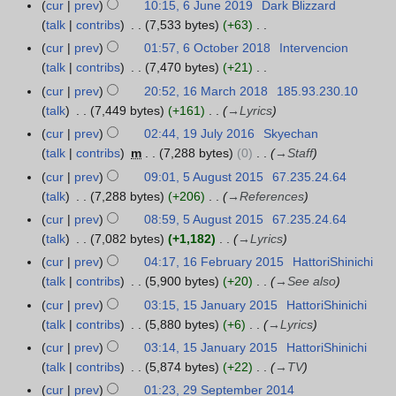
N
r
u
cur
prev
10:15, 6 June 2019
Dark Blizzard
6
0
u
1
t
2
d
e
o
y
g
talk
contribs
7,533 bytes
+63
J
2
m
s
0
i
m
e
u
N
u
1
m
cur
prev
01:57, 6 October 2018
Intervencion
6
u
2
t
b
d
s
o
n
a
talk
contribs
7,470 bytes
+21
O
m
1
s
e
i
t
e
e
N
r
c
m
cur
prev
20:52, 16 March 2018
185.93.230.10
1
u
r
t
2
d
2
o
y
t
a
talk
7,449 bytes
+161
→
Lyrics
6
m
2
s
0
i
0
e
o
r
M
m
cur
prev
02:44, 19 July 2016
Skyechan
1
0
u
1
t
1
d
b
y
a
a
talk
contribs
m
7,288 bytes
0
→
Staff
9
2
m
9
s
9
i
e
r
r
J
0
m
cur
prev
09:01, 5 August 2015
67.235.24.64
5
u
t
r
c
y
u
a
talk
7,288 bytes
+206
→
References
A
m
s
2
h
l
r
u
m
cur
prev
08:59, 5 August 2015
67.235.24.64
u
0
2
y
y
g
a
talk
7,082 bytes
+1,182
→
Lyrics
m
1
0
2
u
r
m
cur
prev
04:17, 16 February 2015
HattoriShinichi
1
8
1
0
s
y
a
talk
contribs
5,900 bytes
+20
→
See also
6
8
1
t
r
F
cur
prev
03:15, 15 January 2015
HattoriShinichi
1
6
2
y
e
talk
contribs
5,880 bytes
+6
→
Lyrics
5
0
b
J
cur
prev
03:14, 15 January 2015
HattoriShinichi
1
r
a
talk
contribs
5,874 bytes
+22
→
TV
5
u
n
cur
prev
01:23, 29 September 2014
2