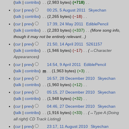
e
y
a
talk
contribs
2,983 bytes
+718
1
r
s
i
m
N
r
cur
prev
00:25, 5 August 2011
Skyechan
5
2
u
t
b
o
y
talk
contribs
2,265 bytes
−18
A
0
m
s
e
e
N
u
1
m
cur
prev
17:39, 24 May 2011
EdiblePencil
2
u
r
d
o
g
1
a
talk
contribs
2,283 bytes
+337
More song info,
4
m
2
i
e
u
r
though it may not be entirely relevant...
M
m
0
t
d
s
y
a
a
cur
prev
21:50, 14 April 2011
S261157
1
1
s
i
t
y
r
talk
contribs
1,946 bytes
−17
→
Character
4
1
u
t
2
2
y
Appearances
A
m
s
0
0
p
cur
prev
14:54, 9 April 2011
EdiblePencil
9
m
u
1
1
r
talk
contribs
m
1,963 bytes
+3
A
a
m
1
1
i
N
p
r
cur
prev
16:57, 28 December 2010
Skyechan
2
m
l
o
r
y
talk
contribs
1,960 bytes
+12
8
a
2
e
i
N
D
r
cur
prev
05:15, 27 December 2010
Skyechan
2
0
d
l
o
e
y
talk
contribs
1,948 bytes
+32
7
1
i
2
e
c
N
D
cur
prev
04:46, 27 December 2010
Skyechan
1
t
0
d
e
o
e
talk
contribs
1,916 bytes
+33
→
Type A (Doing
s
1
i
m
e
c
all right) CD Track Listing
u
1
t
b
d
e
cur
prev
23:17, 11 August 2010
Skyechan
1
m
s