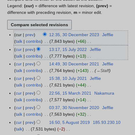
Legend:
(cur)
= difference with latest revision,
(prev)
=
difference with preceding revision,
m
= minor edit.
cur
prev
12:35, 30 December 2023
Jefflie
3
talk
contribs
7,843 bytes
+66
0
N
D
cur
prev
13:17, 15 July 2022
Jefflie
1
o
e
talk
contribs
7,777 bytes
+13
5
e
c
N
J
cur
prev
14:49, 30 December 2021
Jefflie
3
d
e
o
u
talk
contribs
7,764 bytes
+143
→
Staff
0
i
m
e
l
D
cur
prev
15:38, 10 July 2021
Jefflie
1
t
b
d
y
e
talk
contribs
7,621 bytes
+44
0
s
e
i
2
c
N
J
cur
prev
22:56, 15 March 2021
Nakamura
1
u
r
t
0
e
o
u
talk
contribs
7,577 bytes
+14
5
m
2
s
2
m
e
l
N
M
m
cur
prev
03:37, 30 November 2020
Jefflie
3
0
u
2
b
d
y
o
a
a
talk
contribs
7,563 bytes
+32
0
2
m
e
i
2
e
r
N
r
N
3
m
cur
prev
16:50, 5 August 2019
185.93.230.10
5
r
t
0
d
c
o
y
o
a
talk
7,531 bytes
−2
A
2
s
2
i
h
e
v