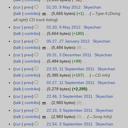
J
s
0
r
v
N
u
cur
prev
01:20, 9 May 2012
Skyechan
9
u
1
y
e
o
n
talk
contribs
m
5,665 bytes
+1
→
Type A (Doing
M
m
3
2
m
e
e
all right) CD track listing
a
m
0
b
d
2
y
a
cur
prev
01:20, 9 May 2012
Skyechan
1
e
i
0
2
r
talk
contribs
5,664 bytes
+180
3
r
t
1
0
N
y
cur
prev
05:27, 27 January 2012
Skyechan
2
2
s
2
1
o
talk
contribs
m
5,484 bytes
0
7
0
u
2
e
N
J
cur
prev
20:31, 3 December 2011
Skyechan
3
1
m
d
o
a
talk
contribs
5,484 bytes
+99
D
2
m
i
e
n
N
e
a
cur
prev
23:33, 11 September 2011
Skyechan
1
t
d
u
o
c
r
talk
contribs
5,385 bytes
+107
→
CD info
1
s
i
a
e
e
y
S
cur
prev
02:27, 11 September 2011
Skyechan
u
t
r
d
m
e
talk
contribs
5,278 bytes
+2,295
m
s
y
i
b
p
N
m
cur
prev
22:46, 3 September 2011
Skyechan
3
u
2
t
e
t
o
a
talk
contribs
m
2,983 bytes
0
S
m
0
s
r
e
e
N
r
e
m
cur
prev
22:15, 3 September 2011
Skyechan
1
u
2
m
d
o
y
p
a
talk
contribs
m
2,983 bytes
0
→
Song Info
2
m
0
b
i
e
t
r
m
cur
prev
21:54, 3 September 2011
Skyechan
1
e
t
d