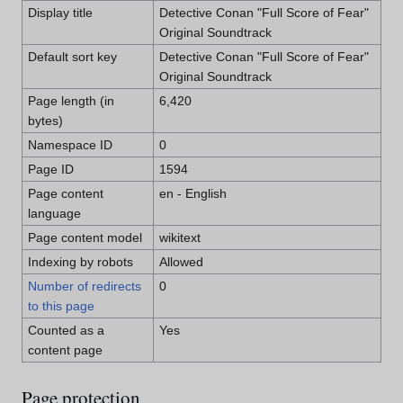
Display title
Detective Conan "Full Score of Fear"
Original Soundtrack
Default sort key
Detective Conan "Full Score of Fear"
Original Soundtrack
Page length (in
6,420
bytes)
Namespace ID
0
Page ID
1594
Page content
en - English
language
Page content model
wikitext
Indexing by robots
Allowed
Number of redirects
0
to this page
Counted as a
Yes
content page
Page protection