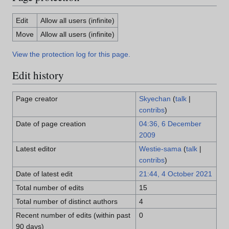
Edit
Allow all users (infinite)
Move
Allow all users (infinite)
View the protection log for this page.
Edit history
Page creator
Skyechan
(
talk
|
contribs
)
Date of page creation
04:36, 6 December
2009
Latest editor
Westie-sama
(
talk
|
contribs
)
Date of latest edit
21:44, 4 October 2021
Total number of edits
15
Total number of distinct authors
4
Recent number of edits (within past
0
90 days)