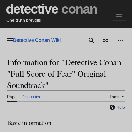
Jump
detective
conan
to
content
One truth prevails
Detective Conan Wiki
Main menu
Search
Appearance
Perso
Information for "Detective Conan
"Full Score of Fear" Original
Soundtrack"
Page
Discussion
Tools
Help
Basic information