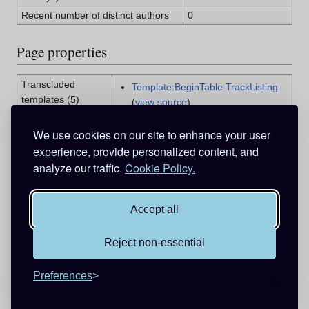
Recent number of distinct authors
0
Page properties
Transcluded
Template:BeginTable TrackListing
templates (5)
(
view source
)
Template:EndTable
(
view source
)
We use cookies on our site to enhance your user
Template:InfoBox CD
(
view source
)
experience, provide personalized content, and
Template:Movie Soundtracks
(
view
source
)
analyze our traffic.
Cookie Policy.
Template:TrackListingItem
(
view
source
)
Accept all
Reject non-essential
Privacy policy
About Detective Conan Wiki
Disclaimers
Preferences