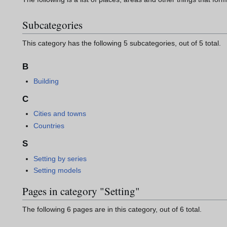
Subcategories
This category has the following 5 subcategories, out of 5 total.
B
Building
C
Cities and towns
Countries
S
Setting by series
Setting models
Pages in category "Setting"
The following 6 pages are in this category, out of 6 total.