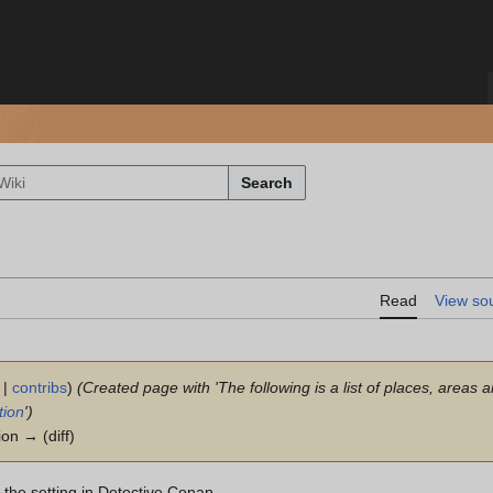
Search
Read
View so
|
contribs
)
(Created page with 'The following is a list of places, areas 
tion
')
ion → (diff)
m the setting in Detective Conan.