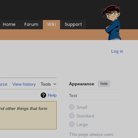
Home
Forum
Wiki
Support
Log in
Appearance
hide
urce
View history
Tools
Help
Text
Small
and other things that form
Standard
Large
This page always uses