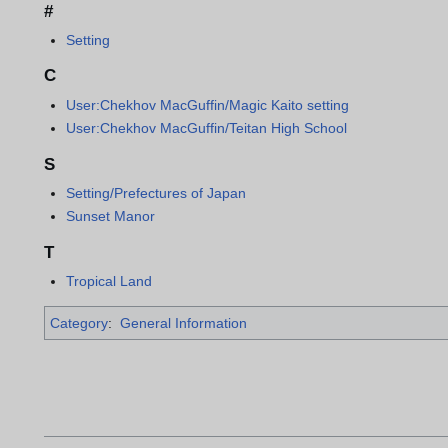
#
Setting
C
User:Chekhov MacGuffin/Magic Kaito setting
User:Chekhov MacGuffin/Teitan High School
S
Setting/Prefectures of Japan
Sunset Manor
T
Tropical Land
Category
:
General Information