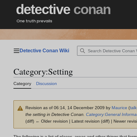
Jump
detective
conan
to
content
One truth prevails
Detective Conan Wiki
Main menu
Category
:
Setting
Category
Discussion
Revision as of 06:14, 14 December 2009 by
Maurice
(
talk
the setting in Detective Conan.
Category:General Informa
(diff) ← Older revision | Latest revision (diff) | Newer revis
The following is a list of places, areas and other things that for