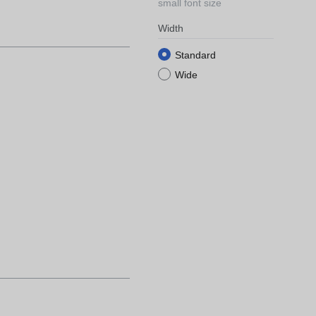
small font size
Width
Standard
Wide