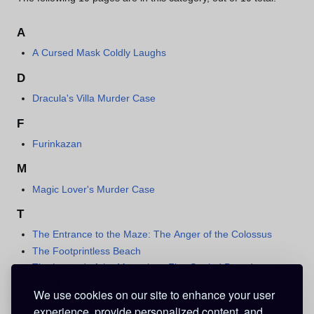
A
A Cursed Mask Coldly Laughs
D
Dracula's Villa Murder Case
F
Furinkazan
M
Magic Lover's Murder Case
T
The Entrance to the Maze: The Anger of the Colossus
The Footprintless Beach
The Legend of the Mysterious Five Storied Pagoda
The Mist Goblin Legend Murder Case
We use cookies on our site to enhance your user
The Mystery of the Water-Flowing Stone Garden
experience, provide personalized content, and