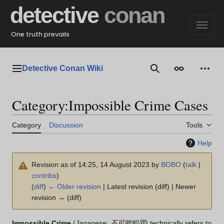
Jump
detective
conan
to
content
One truth prevails
Detective Conan Wiki
Main menu
Search
Appearance
Perso
Category
:
Impossible Crime Cases
Category
Discussion
Tools
Help
Revision as of 14:25, 14 August 2023 by
BOBO
(
talk
|
contribs
)
(
diff
)
← Older revision
| Latest revision (diff) | Newer
revision → (diff)
Impossible Crime
(
Japanese: 不可能犯罪
) technically refers to