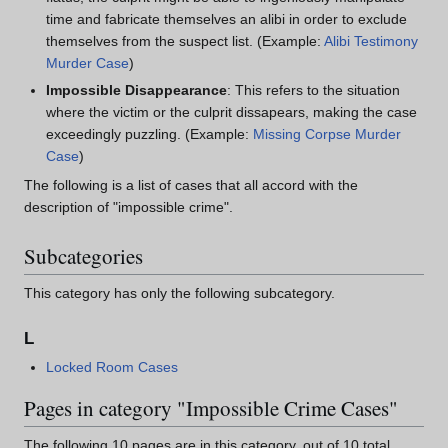
time and fabricate themselves an alibi in order to exclude
themselves from the suspect list. (Example:
Alibi Testimony
Murder Case
)
Impossible Disappearance
: This refers to the situation
where the victim or the culprit dissapears, making the case
exceedingly puzzling. (Example:
Missing Corpse Murder
Case
)
The following is a list of cases that all accord with the
description of "impossible crime".
Subcategories
This category has only the following subcategory.
L
Locked Room Cases
Pages in category "Impossible Crime Cases"
The following 10 pages are in this category, out of 10 total.