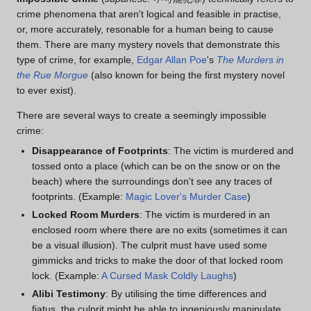
crime phenomena that aren't logical and feasible in practise,
or, more accurately, resonable for a human being to cause
them. There are many mystery novels that demonstrate this
type of crime, for example,
Edgar Allan Poe
's
The Murders in
the Rue Morgue
(also known for being the first mystery novel
to ever exist).
There are several ways to create a seemingly impossible
crime:
Disappearance of Footprints
: The victim is murdered and
tossed onto a place (which can be on the snow or on the
beach) where the surroundings don't see any traces of
footprints. (Example:
Magic Lover's Murder Case
)
Locked Room Murders
: The victim is murdered in an
enclosed room where there are no exits (sometimes it can
be a visual illusion). The culprit must have used some
gimmicks and tricks to make the door of that locked room
lock. (Example:
A Cursed Mask Coldly Laughs
)
Alibi Testimony
: By utilising the time differences and
fiatus, the culprit might be able to ingeniously manipulate