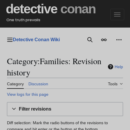
Jump
detective
conan
to
content
One truth prevails
Detective Conan Wiki
Main menu
Search
Appearance
Perso
Category:Families: Revision
Help
history
Category
Discussion
Tools
View logs for this page
Filter revisions
Diff selection: Mark the radio buttons of the revisions to
compare and hit enter or the button at the bottom.