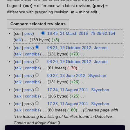
Legend:
(cur)
= difference with latest revision,
(prev)
=
difference with preceding revision,
m
= minor edit.
cur
prev
18:45, 31 March 2016
79.25.62.154
3
talk
139 bytes
+8
1
N
M
cur
prev
08:21, 19 October 2012
Jezreel
1
o
a
talk
contribs
131 bytes
+70
9
e
r
N
O
cur
prev
08:20, 19 October 2012
Jezreel
d
c
o
c
talk
contribs
61 bytes
−70
i
h
e
t
N
cur
prev
00:22, 13 June 2012
Skyechan
1
t
2
d
o
o
talk
contribs
131 bytes
+26
3
s
0
i
b
e
N
J
cur
prev
17:34, 11 August 2011
Skyechan
1
u
1
t
e
d
o
u
talk
contribs
105 bytes
+25
1
m
6
s
r
i
e
n
N
A
m
cur
prev
17:33, 11 August 2011
Skyechan
u
2
t
d
e
o
u
a
talk
contribs
80 bytes
+80
Created page with
m
0
s
i
2
e
g
r
'The following is a listing of families found in Detective
m
1
u
t
0
d
u
y
Conan and Magic Kaito.'
a
2
m
s
1
i
s