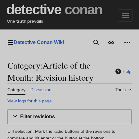
Jump
detective
conan
to
content
One truth prevails
Detective Conan Wiki
Main menu
Search
Appearance
Perso
Category:Article of the
Help
Month: Revision history
Category
Discussion
Tools
View logs for this page
Filter revisions
Diff selection: Mark the radio buttons of the revisions to
compare and hit enter or the button at the bottom.