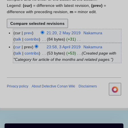
Legend:
(cur)
= difference with latest revision,
(prev)
=
difference with preceding revision,
m
= minor edit.
cur
prev
21:20, 2 May 2019
Nakamura
2
talk
contribs
84 bytes
+31
M
N
a
cur
prev
23:58, 3 April 2019
Nakamura
3
o
y
talk
contribs
53 bytes
+53
Created page with
A
e
2
"Category for article of the months and related pages."
p
d
0
r
i
1
i
t
9
l
s
2
Privacy policy
About Detective Conan Wiki
Disclaimers
u
0
m
1
m
9
a
r
y