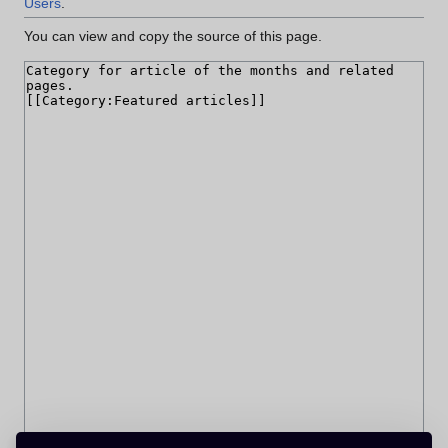
Users
.
You can view and copy the source of this page.