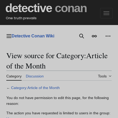
Jump
detective
conan
to
content
One truth prevails
Detective Conan Wiki
Main menu
Search
Appearance
Perso
View source for Category:Article
of the Month
Category
Discussion
Tools
←
Category:Article of the Month
You do not have permission to edit this page, for the following
reason:
The action you have requested is limited to users in the group: