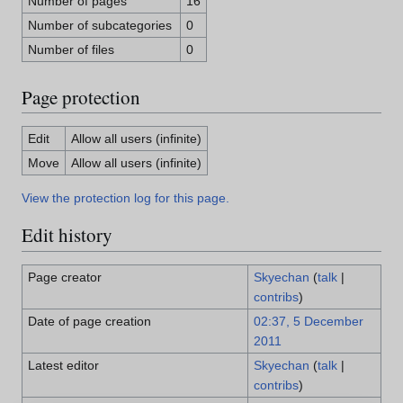
Number of pages
16
Number of subcategories
0
Number of files
0
Page protection
Edit
Allow all users (infinite)
Move
Allow all users (infinite)
View the protection log for this page.
Edit history
Page creator
Skyechan
(
talk
|
contribs
)
Date of page creation
02:37, 5 December
2011
Latest editor
Skyechan
(
talk
|
contribs
)