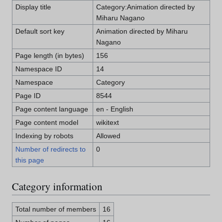
Display title
Category:Animation directed by
Miharu Nagano
Default sort key
Animation directed by Miharu
Nagano
Page length (in bytes)
156
Namespace ID
14
Namespace
Category
Page ID
8544
Page content language
en - English
Page content model
wikitext
Indexing by robots
Allowed
Number of redirects to
0
this page
Category information
Total number of members
16