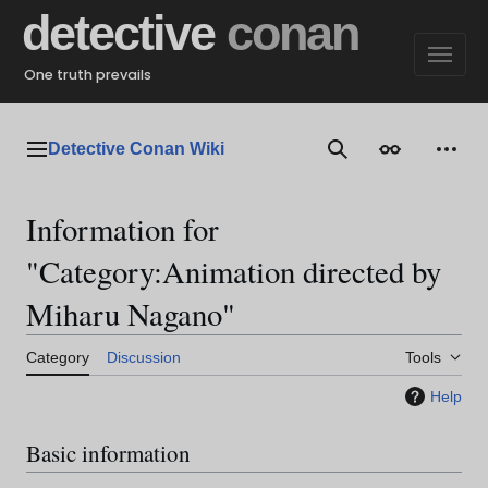
Jump
detective
conan
to
content
One truth prevails
Detective Conan Wiki
Main menu
Search
Appearance
Perso
Information for
"Category:Animation directed by
Miharu Nagano"
Category
Discussion
Tools
Help
Basic information