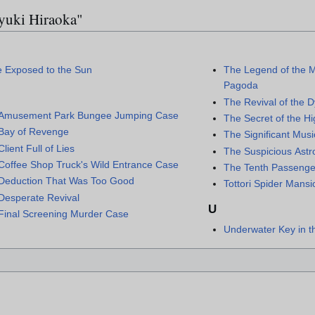
ayuki Hiraoka"
e Exposed to the Sun
The Legend of the M
Pagoda
The Revival of the 
Amusement Park Bungee Jumping Case
The Secret of the H
Bay of Revenge
The Significant Mus
lient Full of Lies
The Suspicious Astr
Coffee Shop Truck's Wild Entrance Case
The Tenth Passenge
Deduction That Was Too Good
Tottori Spider Man
Desperate Revival
U
Final Screening Murder Case
Underwater Key in 