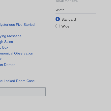
small font size
Width
Standard
ysterious Five Storied
Wide
Dying Message
igh Sales
ic Box
onomical Observation
r
sion Demon
the Locked Room Case