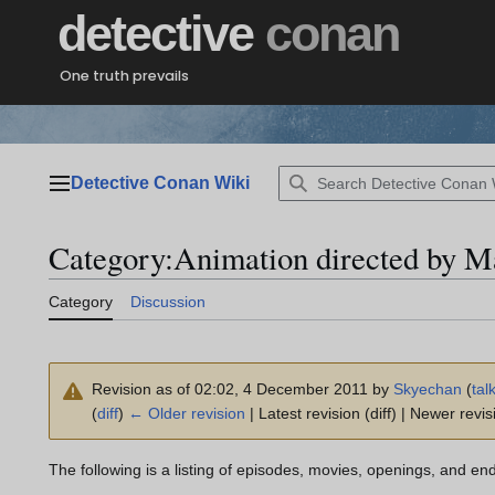
Jump
detective
conan
to
content
One truth prevails
Detective Conan Wiki
Main menu
Category
:
Animation directed by M
Category
Discussion
Revision as of 02:02, 4 December 2011 by
Skyechan
(
tal
(
diff
)
← Older revision
| Latest revision (diff) | Newer revis
The following is a listing of episodes, movies, openings, and en