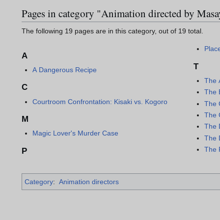
Pages in category "Animation directed by Mas
The following 19 pages are in this category, out of 19 total.
Plac
A
T
A Dangerous Recipe
The 
C
The 
Courtroom Confrontation: Kisaki vs. Kogoro
The C
The 
M
The 
Magic Lover's Murder Case
The 
The 
P
Category
:
Animation directors