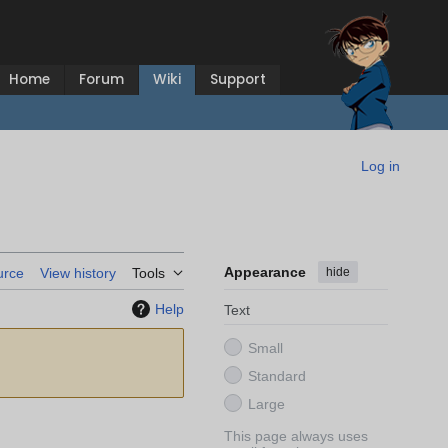
Home
Forum
Wiki
Support
Log in
Appearance
hide
urce
View history
Tools
Help
Text
Small
Standard
Large
This page always uses