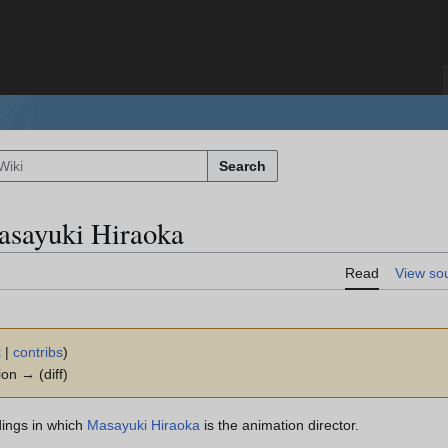
Search
asayuki Hiraoka
Read
View so
k
|
contribs
)
ion → (diff)
dings in which
Masayuki Hiraoka
is the animation director.