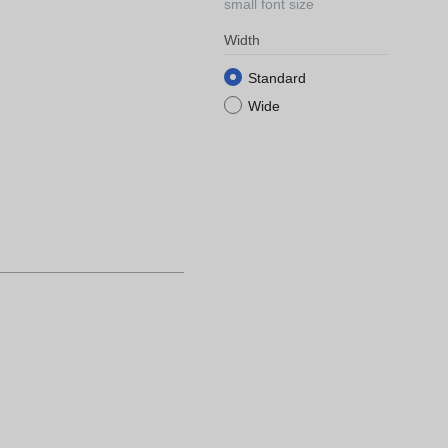
small font size
Width
Standard
Wide