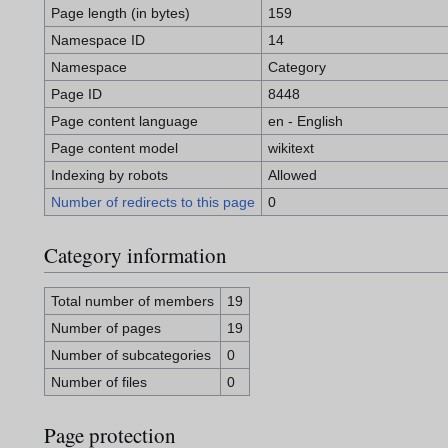
Page length (in bytes)
159
Namespace ID
14
Namespace
Category
Page ID
8448
Page content language
en - English
Page content model
wikitext
Indexing by robots
Allowed
Number of redirects to this page
0
Category information
Total number of members
19
Number of pages
19
Number of subcategories
0
Number of files
0
Page protection