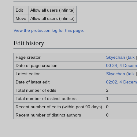
Edit
Allow all users (infinite)
Move
Allow all users (infinite)
View the protection log for this page.
Edit history
Page creator
Skyechan
(
talk
Date of page creation
00:34, 4 Decem
Latest editor
Skyechan
(
talk
Date of latest edit
02:02, 4 Decem
Total number of edits
2
Total number of distinct authors
1
Recent number of edits (within past 90 days)
0
Recent number of distinct authors
0