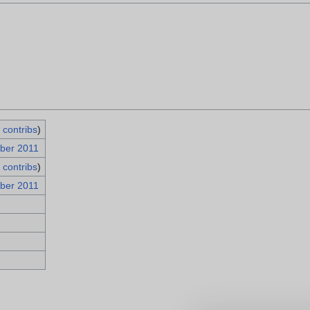
|
contribs
)
ber 2011
|
contribs
)
ber 2011