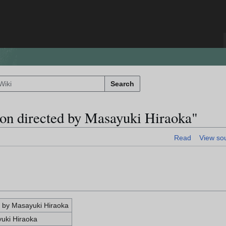
Search
ion directed by Masayuki Hiraoka"
Read
View so
d by Masayuki Hiraoka
yuki Hiraoka