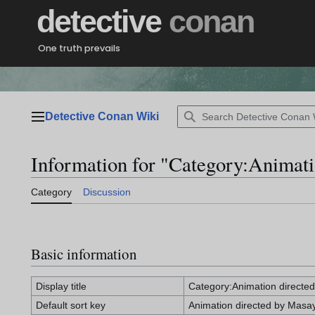
Jump
detective
conan
to
content
One truth prevails
Detective Conan Wiki
Main menu
Information for "Category:Animat
Category
Discussion
Basic information
Display title
Category:Animation directe
Default sort key
Animation directed by Masa