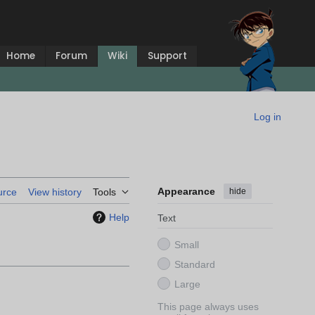
Home
Forum
Wiki
Support
Log in
Appearance
hide
urce
View history
Tools
Help
Text
Small
Standard
Large
This page always uses