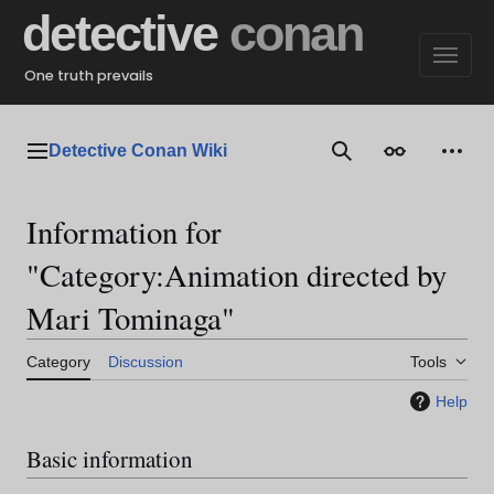
Jump
detective
conan
to
content
One truth prevails
Detective Conan Wiki
Main menu
Search
Appearance
Perso
Information for
"Category:Animation directed by
Mari Tominaga"
Category
Discussion
Tools
Help
Basic information