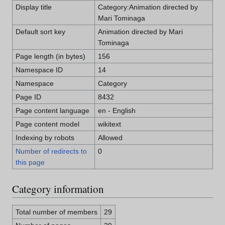
Display title
Category:Animation directed by
Mari Tominaga
Default sort key
Animation directed by Mari
Tominaga
Page length (in bytes)
156
Namespace ID
14
Namespace
Category
Page ID
8432
Page content language
en - English
Page content model
wikitext
Indexing by robots
Allowed
Number of redirects to
0
this page
Category information
Total number of members
29