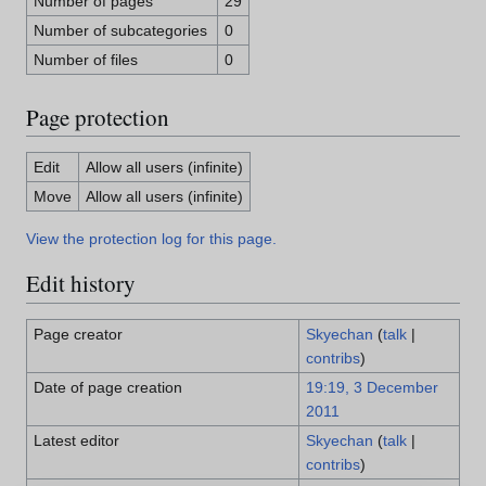
Number of pages
29
Number of subcategories
0
Number of files
0
Page protection
Edit
Allow all users (infinite)
Move
Allow all users (infinite)
View the protection log for this page.
Edit history
Page creator
Skyechan
(
talk
|
contribs
)
Date of page creation
19:19, 3 December
2011
Latest editor
Skyechan
(
talk
|
contribs
)