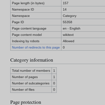
Page length (in bytes)
157
Namespace ID
14
Namespace
Category
Page ID
55358
Page content language
en - English
Page content model
wikitext
Indexing by robots
Allowed
Number of redirects to this page
0
Category information
Total number of members
1
Number of pages
1
Number of subcategories
0
Number of files
0
Page protection