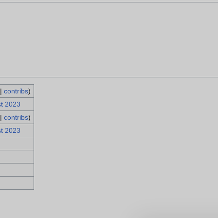
|
contribs
)
st 2023
|
contribs
)
st 2023