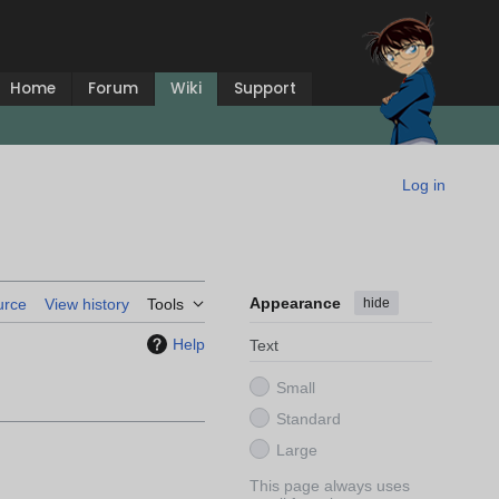
Home
Forum
Wiki
Support
Log in
Appearance
hide
urce
View history
Tools
Help
Text
Small
Standard
Large
This page always uses