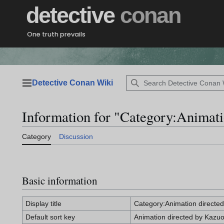
Jump
detective
conan
to
content
One truth prevails
Detective Conan Wiki
Main menu
Information for "Category:Animat
Category
Discussion
Basic information
Display title
Category:Animation directe
Default sort key
Animation directed by Kazu