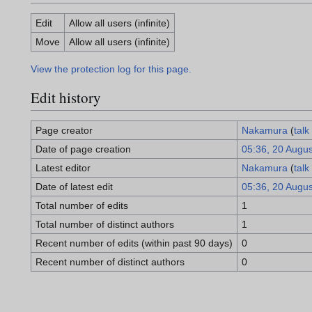
Edit
Allow all users (infinite)
Move
Allow all users (infinite)
View the protection log for this page.
Edit history
Page creator
Nakamura
(
talk
Date of page creation
05:36, 20 Augu
Latest editor
Nakamura
(
talk
Date of latest edit
05:36, 20 Augu
Total number of edits
1
Total number of distinct authors
1
Recent number of edits (within past 90 days)
0
Recent number of distinct authors
0