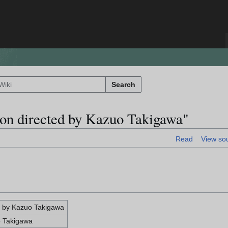
Search
ion directed by Kazuo Takigawa"
Read
View so
d by Kazuo Takigawa
o Takigawa