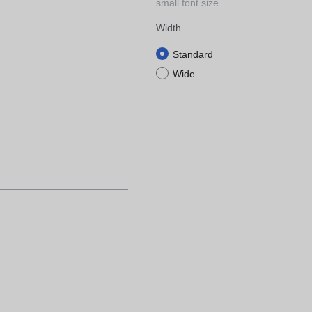
small font size
Width
Standard
Wide