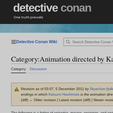
Jump
detective
conan
to
content
One truth prevails
Detective Conan Wiki
Main menu
Category
:
Animation directed by K
Category
Discussion
Revision as of 03:07, 5 December 2011 by
Skyechan
(
tal
endings in which
Katsumi Hashimoto
is the animation dire
(diff) ← Older revision | Latest revision (diff) | Newer revis
The following is a listing of episodes, movies, openings, and en