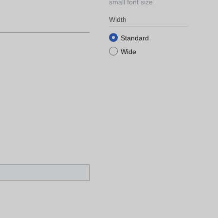
small font size
Width
Standard
Wide