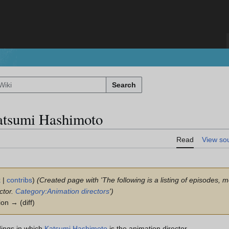
Search
atsumi Hashimoto
Read
View so
k
|
contribs
)
(Created page with 'The following is a listing of episodes, 
ctor.
Category:Animation directors
')
ion → (diff)
dings in which
Katsumi Hashimoto
is the animation director.