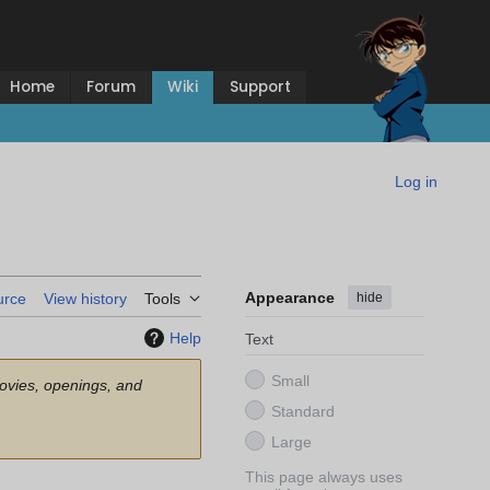
Home
Forum
Wiki
Support
Log in
Appearance
hide
urce
View history
Tools
Help
Text
Small
movies, openings, and
Standard
Large
This page always uses