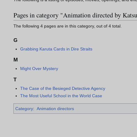
Pages in category "Animation directed by Kat
The following 4 pages are in this category, out of 4 total.
G
Grabbing Karuta Cards in Dire Straits
M
Might Over Mystery
T
The Case of the Besieged Detective Agency
The Most Useful School in the World Case
Category
:
Animation directors