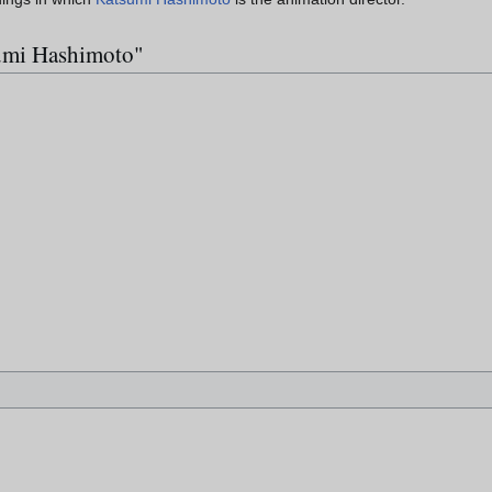
sumi Hashimoto"