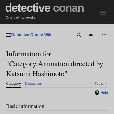
Jump
detective
conan
to
content
One truth prevails
Detective Conan Wiki
Main menu
Search
Appearance
Perso
Information for
"Category:Animation directed by
Katsumi Hashimoto"
Category
Discussion
Tools
Help
Basic information