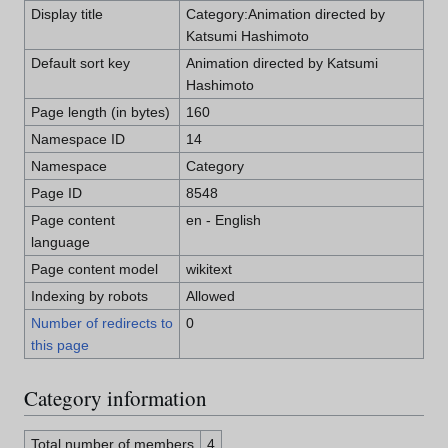
Display title
Category:Animation directed by
Katsumi Hashimoto
Default sort key
Animation directed by Katsumi
Hashimoto
Page length (in bytes)
160
Namespace ID
14
Namespace
Category
Page ID
8548
Page content
en - English
language
Page content model
wikitext
Indexing by robots
Allowed
Number of redirects to
0
this page
Category information
Total number of members
4