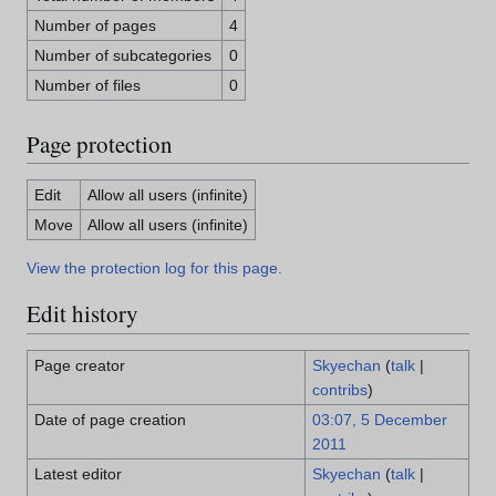
Number of pages
4
Number of subcategories
0
Number of files
0
Page protection
Edit
Allow all users (infinite)
Move
Allow all users (infinite)
View the protection log for this page.
Edit history
Page creator
Skyechan
(
talk
|
contribs
)
Date of page creation
03:07, 5 December
2011
Latest editor
Skyechan
(
talk
|