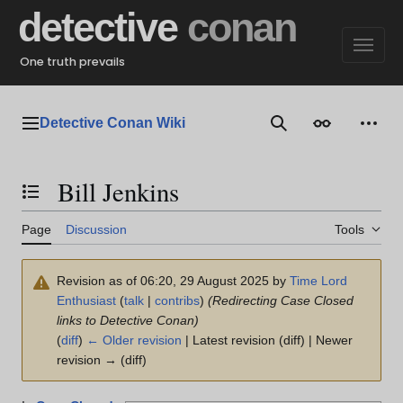
Jump
detective
conan
to
content
One truth prevails
Detective Conan Wiki
Main menu
Search
Appearance
Perso
Bill Jenkins
Toggle the table of contents
Page
Discussion
Tools
Revision as of 06:20, 29 August 2025 by
Time Lord
Enthusiast
(
talk
|
contribs
)
(Redirecting Case Closed
links to Detective Conan)
(
diff
)
← Older revision
| Latest revision (diff) | Newer
revision → (diff)