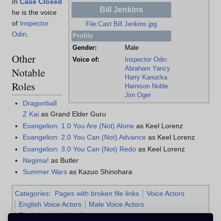
In
Case Closed
Bill Jenkins
he is the voice
of
Inspector
File:Cast Bill Jenkins.jpg
Odin
.
Profile
Gender:
Male
Other
Voice of:
Inspector Odin
Abraham Yancy
Notable
Harry Kanucka
Roles
Harnison Noble
Jim Oger
Dragonball
Z Kai
as Grand Elder Guru
Evangelion: 1.0 You Are (Not) Alone
as Keel Lorenz
Evangelion: 2.0 You Can (Not) Advance
as Keel Lorenz
Evangelion: 3.0 You Can (Not) Redo
as Keel Lorenz
Negima!
as Butler
Summer Wars
as Kazuo Shinohara
Categories
:
Pages with broken file links
Voice Actors
English Voice Actors
Male Voice Actors
English male Voice Actors