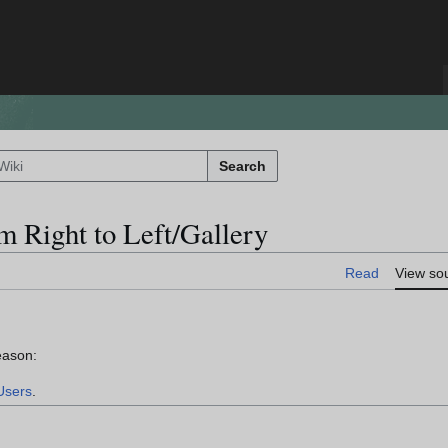
Search
m Right to Left/Gallery
Read
View so
eason:
Users
.