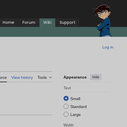
Home
Forum
Wiki
Support
Log in
Appearance
hide
urce
View history
Tools
Text
Small
Standard
Large
Width