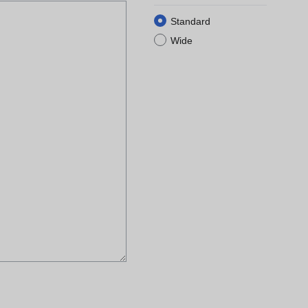
Standard
Wide