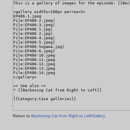
Return to
Beckoning Cat from Right to Left/Gallery
.