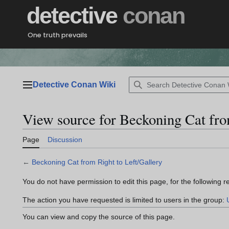
Jump
detective
conan
to
content
One truth prevails
Detective Conan Wiki
Main menu
View source for Beckoning Cat fro
Page
Discussion
←
Beckoning Cat from Right to Left/Gallery
You do not have permission to edit this page, for the following r
The action you have requested is limited to users in the group:
You can view and copy the source of this page.