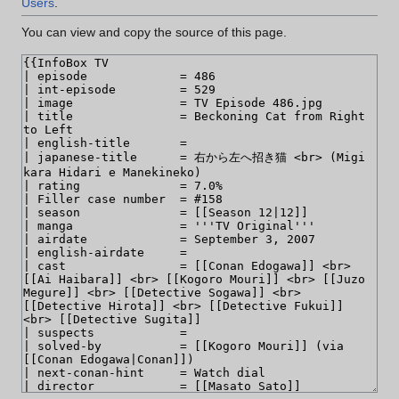
Users
.
You can view and copy the source of this page.