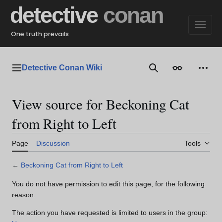
Jump
detective
conan
to
content
One truth prevails
Detective Conan Wiki
Main menu
Search
Appearance
Perso
View source for Beckoning Cat
from Right to Left
Page
Discussion
Tools
←
Beckoning Cat from Right to Left
You do not have permission to edit this page, for the following
reason:
The action you have requested is limited to users in the group: