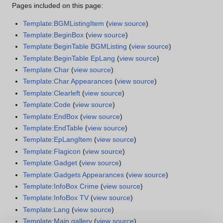
Pages included on this page:
Template:BGMListingItem
(
view source
)
Template:BeginBox
(
view source
)
Template:BeginTable BGMListing
(
view source
)
Template:BeginTable EpLang
(
view source
)
Template:Char
(
view source
)
Template:Char Appearances
(
view source
)
Template:Clearleft
(
view source
)
Template:Code
(
view source
)
Template:EndBox
(
view source
)
Template:EndTable
(
view source
)
Template:EpLangItem
(
view source
)
Template:Flagicon
(
view source
)
Template:Gadget
(
view source
)
Template:Gadgets Appearances
(
view source
)
Template:InfoBox Crime
(
view source
)
Template:InfoBox TV
(
view source
)
Template:Lang
(
view source
)
Template:Main gallery
(
view source
)