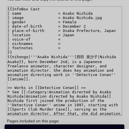
Pages included on this page: