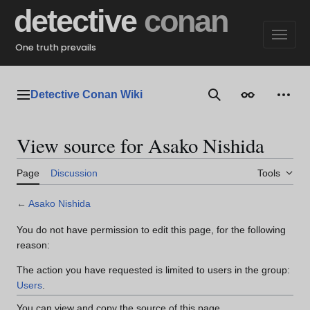
Jump
detective
conan
to
content
One truth prevails
Detective Conan Wiki
Main menu
Search
Appearance
Perso
View source for Asako Nishida
Page
Discussion
Tools
←
Asako Nishida
You do not have permission to edit this page, for the following
reason:
The action you have requested is limited to users in the group:
Users
.
You can view and copy the source of this page.