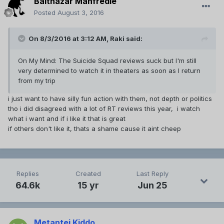
Balthazar Manfredie
Posted
August 3, 2016
On 8/3/2016 at 3:12 AM,
Raki
said:
On My Mind: The Suicide Squad reviews suck but I'm still
very determined to watch it in theaters as soon as I return
from my trip
i just want to have silly fun action with them, not depth or politics
tho i did disagreed with a lot of RT reviews this year, i watch
what i want and if i like it that is great
if others don't like it, thats a shame cause it aint cheep
Replies
Created
Last Reply
64.6k
15 yr
Jun 25
Metantei Kiddo