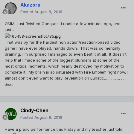
Akazora
Posted
August 8, 2016
OMM: Just finished Conquest Lunatic a few minutes ago, and I
just...
That was by far the hardest non action/reaction-based video
game I have ever played, hands down. That was so mentally
draining, I'm surprised I managed to even beat it at all. It doesn't
help that I made some of the biggest blunders at some of the
most critical moments, which nearly destroyed my motivation to
complete it. My brain is so saturated with Fire Emblem right now, I
almost don't even want to play Revelation on Lunatic......... ... ... . . .
almost.
Cindy-Chen
Posted
August 9, 2016
Have a piano performance this Friday and my teacher just told