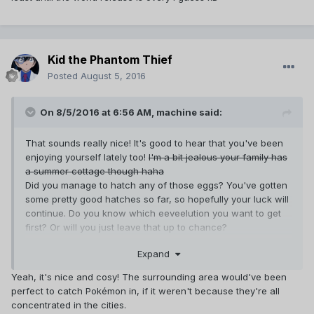
Kid the Phantom Thief
Posted
August 5, 2016
On 8/5/2016 at 6:56 AM,
machine
said:
That sounds really nice! It's good to hear that you've been
enjoying yourself lately too!
I'm a bit jealous your family has
a summer cottage though haha
Did you manage to hatch any of those eggs? You've gotten
some pretty good hatches so far, so hopefully your luck will
continue. Do you know which eeveelution you want to get
first? Or will you just leave that up to chance?
You'll probably get a bunch of exp when school starts for
Expand
you though. Cities tend to have a ton of
pokestops/gyms (almost an overwhelming amount of them
Yeah, it's nice and cosy! The surrounding area would've been
to be honest), and once you start regularly evolving
perfect to catch Pokémon in, if it weren't because they're all
pokemon up, you'll gain a few levels. Hopefully your
concentrated in the cities.
school's campus will have a pokestop or two so you'll be