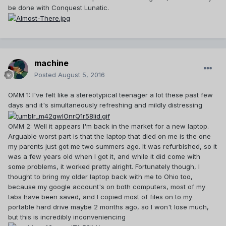
be done with Conquest Lunatic.
machine
Posted
August 5, 2016
OMM 1: I've felt like a stereotypical teenager a lot these past few
days and it's simultaneously refreshing and mildly distressing
OMM 2: Well it appears I'm back in the market for a new laptop.
Arguable worst part is that the laptop that died on me is the one
my parents just got me two summers ago. It was refurbished, so it
was a few years old when I got it, and while it did come with
some problems, it worked pretty alright. Fortunately though, I
thought to bring my older laptop back with me to Ohio too,
because my google account's on both computers, most of my
tabs have been saved, and I copied most of files on to my
portable hard drive maybe 2 months ago, so I won't lose much,
but this is incredibly inconveniencing