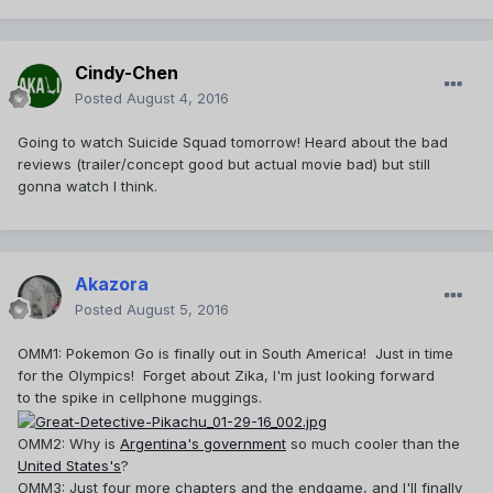
Cindy-Chen
Posted
August 4, 2016
Going to watch Suicide Squad tomorrow! Heard about the bad
reviews (trailer/concept good but actual movie bad) but still
gonna watch I think.
Akazora
Posted
August 5, 2016
OMM1: Pokemon Go is finally out in South America! Just in time
for the Olympics! Forget about Zika, I'm just looking forward
to the spike in cellphone muggings.
OMM2: Why is
Argentina's government
so much cooler than the
United States's
?
OMM3: Just four more chapters and the endgame, and I'll finally