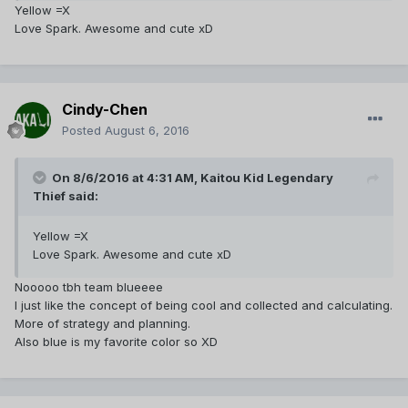
Yellow =X
Love Spark. Awesome and cute xD
Cindy-Chen
Posted
August 6, 2016
On 8/6/2016 at 4:31 AM,
Kaitou Kid Legendary
Thief
said:
Yellow =X
Love Spark. Awesome and cute xD
Nooooo tbh team blueeee
I just like the concept of being cool and collected and calculating.
More of strategy and planning.
Also blue is my favorite color so XD