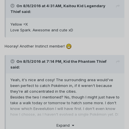
On 8/6/2016 at 4:31 AM,
Kaitou Kid Legendary
Thief
said:
Yellow =X
Love Spark. Awesome and cute xD
Hooray! Another Instinct member!
On 8/5/2016 at 7:14 PM,
Kid the Phantom Thief
said:
Yeah, it's nice and cosy! The surrounding area would've
been perfect to catch Pokémon in, if it weren't because
they're all concentrated in the cities.
Besides the two I mentioned? No, though I might just have to
take a walk today or tomorrow to hatch some more. I don't
know which Eeveelution I will have first. I don't even know
how I choose, as I haven't evolved a single Pokémon yet. D:
I guess I am most interested in filling out my Pokédex, but
Expand
once I get stronger Pokémon battling would be nice too. So?