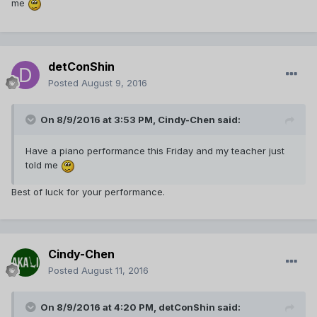
me
detConShin
Posted
August 9, 2016
On 8/9/2016 at 3:53 PM,
Cindy-Chen
said:
Have a piano performance this Friday and my teacher just
told me
Best of luck for your performance.
Cindy-Chen
Posted
August 11, 2016
On 8/9/2016 at 4:20 PM,
detConShin
said: