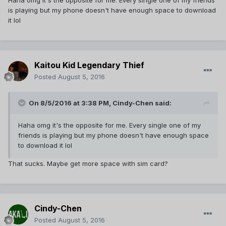
Haha omg it's the opposite for me. Every single one of my friends
is playing but my phone doesn't have enough space to download
it lol
Kaitou Kid Legendary Thief
Posted
August 5, 2016
On 8/5/2016 at 3:38 PM,
Cindy-Chen
said:
Haha omg it's the opposite for me. Every single one of my
friends is playing but my phone doesn't have enough space
to download it lol
That sucks. Maybe get more space with sim card?
Cindy-Chen
Posted
August 5, 2016