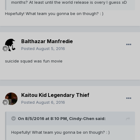
months? At least until the world release is overy I guess xD
Hopefully! What team you gonna be on though? : )
Balthazar Manfredie
Posted
August 5, 2016
suicide squad was fun movie
Kaitou Kid Legendary Thief
Posted
August 6, 2016
On 8/5/2016 at 8:10 PM,
Cindy-Chen
said:
Hopefully! What team you gonna be on though? : )