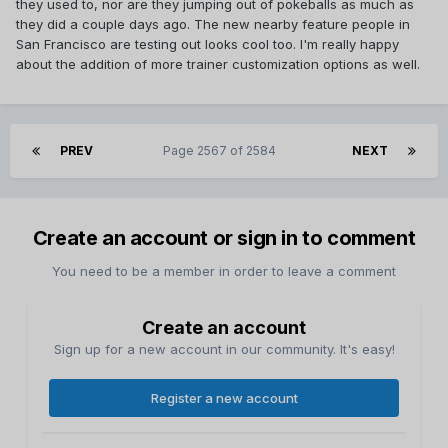
they used to, nor are they jumping out of pokeballs as much as
they did a couple days ago. The new nearby feature people in
San Francisco are testing out looks cool too. I'm really happy
about the addition of more trainer customization options as well.
PREV
Page 2567 of 2584
NEXT
Create an account or sign in to comment
You need to be a member in order to leave a comment
Create an account
Sign up for a new account in our community. It's easy!
Register a new account