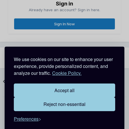
Sign in
Already have an account? Sign in here.
Sign In Now
Share
Followers
We use cookies on our site to enhance your user
3
experience, provide personalized content, and
analyze our traffic.
Cookie Policy.
Go to topic listing
Accept all
Reject non-essential
Theme
Contact Us
Cookies
Preferences
Copyright @ 2026 Detective Conan World
Powered by Invision Community