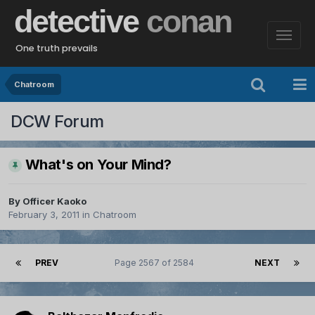
detective
conan
One truth prevails
Chatroom
DCW Forum
What's on Your Mind?
By
Officer Kaoko
February 3, 2011
in
Chatroom
PREV
Page 2567 of 2584
NEXT