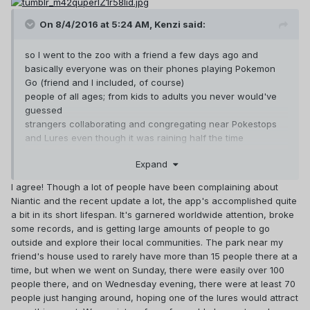
On 8/4/2016 at 5:24 AM,
Kenzi
said:
so I went to the zoo with a friend a few days ago and
basically everyone was on their phones playing Pokemon
Go (friend and I included, of course)
people of all ages; from kids to adults you never would've
guessed
strangers collaborating and congregating near Pokestops
and Lures even though it was raining half the time
dozens of people wearing shirts with team insignias
Expand
and I just
it was beautiful
I agree! Though a lot of people have been complaining about
I also ran into a few other friends (who were also playing
Niantic and the recent update a lot, the app's accomplished quite
Pokemon Go)
a bit in its short lifespan. It's garnered worldwide attention, broke
wow, it’s a small world, isn’t it, ahah.
some records, and is getting large amounts of people to go
my mom also asked me about the game not too long ago
outside and explore their local communities. The park near my
she, of all people
friend's house used to rarely have more than 15 people there at a
my parents are the last people I’d think would be interested
time, but when we went on Sunday, there were easily over 100
in this kinda stuff
people there, and on Wednesday evening, there were at least 70
Pokemon Go is making ripples
people just hanging around, hoping one of the lures would attract
this is honestly remarkable