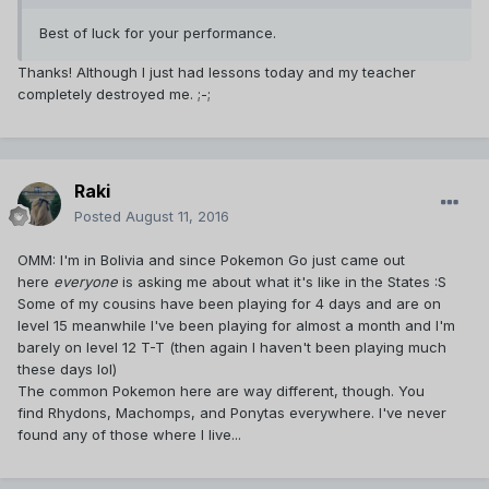
Best of luck for your performance.
Thanks! Although I just had lessons today and my teacher
completely destroyed me. ;-;
Raki
Posted
August 11, 2016
OMM: I'm in Bolivia and since Pokemon Go just came out
here
everyone
is asking me about what it's like in the States :S
Some of my cousins have been playing for 4 days and are on
level 15 meanwhile I've been playing for almost a month and I'm
barely on level 12 T-T (then again I haven't been playing much
these days lol)
The common Pokemon here are way different, though. You
find Rhydons, Machomps, and Ponytas everywhere. I've never
found any of those where I live...