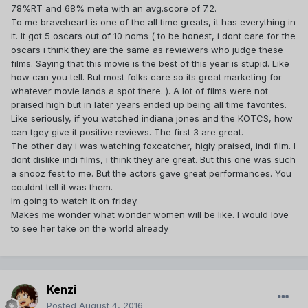
78%RT and 68% meta with an avg.score of 7.2.
To me braveheart is one of the all time greats, it has everything in
it. It got 5 oscars out of 10 noms ( to be honest, i dont care for the
oscars i think they are the same as reviewers who judge these
films. Saying that this movie is the best of this year is stupid. Like
how can you tell. But most folks care so its great marketing for
whatever movie lands a spot there. ). A lot of films were not
praised high but in later years ended up being all time favorites.
Like seriously, if you watched indiana jones and the KOTCS, how
can tgey give it positive reviews. The first 3 are great.
The other day i was watching foxcatcher, higly praised, indi film. I
dont dislike indi films, i think they are great. But this one was such
a snooz fest to me. But the actors gave great performances. You
couldnt tell it was them.
Im going to watch it on friday.
Makes me wonder what wonder women will be like. I would love
to see her take on the world already
Kenzi
Posted
August 4, 2016