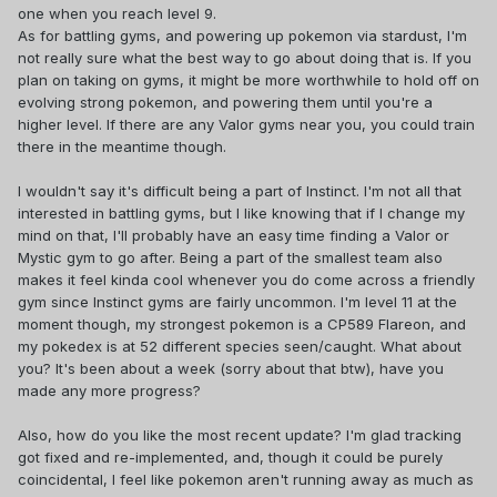
one when you reach level 9.
As for battling gyms, and powering up pokemon via stardust, I'm
not really sure what the best way to go about doing that is. If you
plan on taking on gyms, it might be more worthwhile to hold off on
evolving strong pokemon, and powering them until you're a
higher level. If there are any Valor gyms near you, you could train
there in the meantime though.
I wouldn't say it's difficult being a part of Instinct. I'm not all that
interested in battling gyms, but I like knowing that if I change my
mind on that, I'll probably have an easy time finding a Valor or
Mystic gym to go after. Being a part of the smallest team also
makes it feel kinda cool whenever you do come across a friendly
gym since Instinct gyms are fairly uncommon. I'm level 11 at the
moment though, my strongest pokemon is a CP589 Flareon, and
my pokedex is at 52 different species seen/caught. What about
you? It's been about a week (sorry about that btw), have you
made any more progress?
Also, how do you like the most recent update? I'm glad tracking
got fixed and re-implemented, and, though it could be purely
coincidental, I feel like pokemon aren't running away as much as