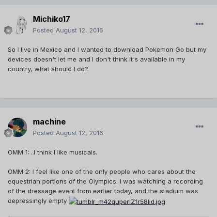
Michiko17
Posted
August 12, 2016
So I live in Mexico and I wanted to download Pokemon Go but my
devices doesn't let me and I don't think it's available in my
country, what should I do?
machine
Posted
August 12, 2016
OMM 1: ..I think I like musicals.
OMM 2: I feel like one of the only people who cares about the
equestrian portions of the Olympics. I was watching a recording
of the dressage event from earlier today, and the stadium was
depressingly empty