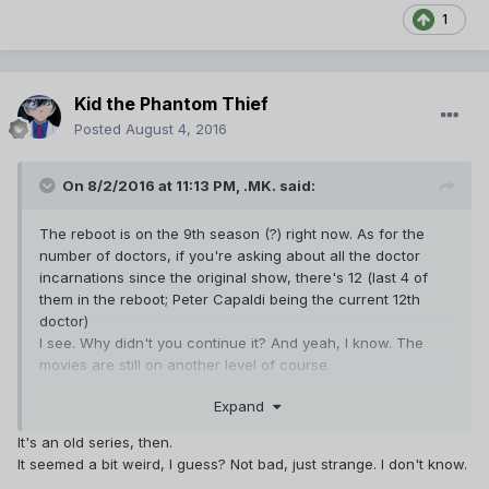
1
Kid the Phantom Thief
Posted
August 4, 2016
On 8/2/2016 at 11:13 PM,
.MK.
said:
The reboot is on the 9th season (?) right now. As for the
number of doctors, if you're asking about all the doctor
incarnations since the original show, there's 12 (last 4 of
them in the reboot; Peter Capaldi being the current 12th
doctor)
I see. Why didn't you continue it? And yeah, I know. The
movies are still on another level of course.
===
Expand
On My Mind: I'm still clueless... *sigh*
It's an old series, then.
It seemed a bit weird, I guess? Not bad, just strange. I don't know.