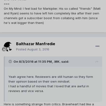
===
On My Mind: I feel bad for Markiplier. His so called "friends" (Matt
and Ryan) seems to have left him completely like after their own
channels got a subscriber boost from collabing with him (since
he's wat bigger than them)
Balthazar Manfredie
Posted
August 3, 2016
On 8/3/2016 at 11:35 PM,
.MK.
said:
Yeah agree here. Reviewers are still human so they form
their opinion based on their own mindset.
I had a handful of movies that I loved that are awful in
reviews and vice versa.
Here is something strange from critics. Braveheart had like a