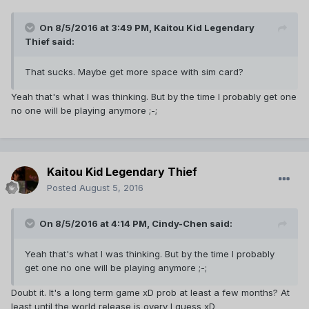
On 8/5/2016 at 3:49 PM,
Kaitou Kid Legendary
Thief
said:
That sucks. Maybe get more space with sim card?
Yeah that's what I was thinking. But by the time I probably get one
no one will be playing anymore ;-;
Kaitou Kid Legendary Thief
Posted
August 5, 2016
On 8/5/2016 at 4:14 PM,
Cindy-Chen
said:
Yeah that's what I was thinking. But by the time I probably
get one no one will be playing anymore ;-;
Doubt it. It's a long term game xD prob at least a few months? At
least until the world release is overy I guess xD