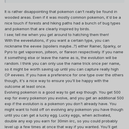
As I'm still just level 6, should I wait until I have more
stardust and candy to evolve my Pokémon? When would be
It is rather disappointing that pokemon can't really be found in
the best time to improve them? How about you? What are
wooded areas. Even if it was mostly common pokemon, it'd be a
your goals?
nice touch if forests and hiking paths had a bunch of bug types
Is it difficult for you, being part of team Instinct? What level
and pokemon that are clearly inspired by birds.
are you currently in? Which is your strongest Pokémon? (:
I see; tell me when you get around to hatching them then!
With the eeveelutions, if you want a certain type, you can
nickname the eevee (spoilers maybe...?) either Rainer, Sparky, or
Pyro to get vaporeon, jolteon, or flareon respectively. If you name
it something else or leave the name as is, the evolution will be
random. I think you can only use the name trick once per name,
so it might be worth saving up until you can capture really high
CP eevees. If you have a preference for one type over the others
though, it's a nice way to ensure you'll be happy with the
outcome at least once.
Evolving pokemon is a good way to get exp though. You get 500
exp for every pokemon you evolve, and you get an additional 500
exp if the evolution is a pokemon you don't already have. You
might want to hold off on evolving any pokemon you have though
until you can get a lucky egg. Lucky eggs, when activated,
double any exp you earn for 30min iirc, so you could probably
level up a few times at once that way if you wanted. You'll get