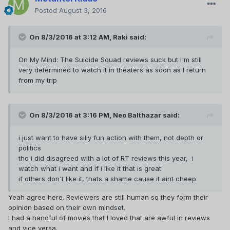
Posted
August 3, 2016
On 8/3/2016 at 3:12 AM,
Raki
said:
On My Mind: The Suicide Squad reviews suck but I'm still
very determined to watch it in theaters as soon as I return
from my trip
On 8/3/2016 at 3:16 PM,
Neo Balthazar
said:
i just want to have silly fun action with them, not depth or
politics
tho i did disagreed with a lot of RT reviews this year, i
watch what i want and if i like it that is great
if others don't like it, thats a shame cause it aint cheep
Yeah agree here. Reviewers are still human so they form their
opinion based on their own mindset.
I had a handful of movies that I loved that are awful in reviews
and vice versa.