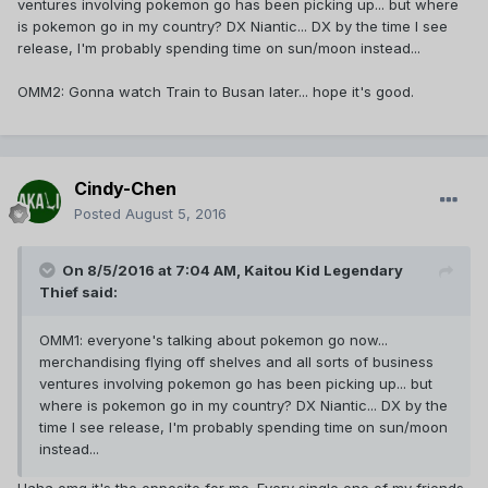
ventures involving pokemon go has been picking up... but where
is pokemon go in my country? DX Niantic... DX by the time I see
release, I'm probably spending time on sun/moon instead...
OMM2: Gonna watch Train to Busan later... hope it's good.
Cindy-Chen
Posted
August 5, 2016
On 8/5/2016 at 7:04 AM,
Kaitou Kid Legendary
Thief
said:
OMM1: everyone's talking about pokemon go now...
merchandising flying off shelves and all sorts of business
ventures involving pokemon go has been picking up... but
where is pokemon go in my country? DX Niantic... DX by the
time I see release, I'm probably spending time on sun/moon
instead...