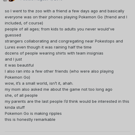
so I went to the zoo with a friend a few days ago and basically
everyone was on their phones playing Pokemon Go (friend and I
included, of course)
people of all ages; from kids to adults you never would've
guessed
strangers collaborating and congregating near Pokestops and
Lures even though it was raining half the time
dozens of people wearing shirts with team insignias
and I just
it was beautiful
I also ran into a few other friends (who were also playing
Pokemon Go)
wow, it’s a small world, isn’t it, ahah.
my mom also asked me about the game not too long ago
she, of all people
my parents are the last people I’d think would be interested in this
kinda stuff
Pokemon Go is making ripples
this is honestly remarkable