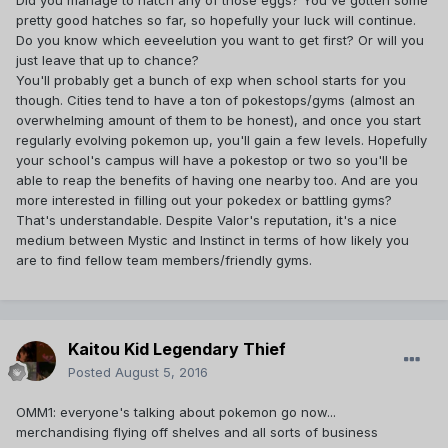
Did you manage to hatch any of those eggs? You've gotten some
considered Team Instinct for the extra challenge of being
pretty good hatches so far, so hopefully your luck will continue.
part of the smallest team, but.. yeah.
Do you know which eeveelution you want to get first? Or will you
just leave that up to chance?
You'll probably get a bunch of exp when school starts for you
though. Cities tend to have a ton of pokestops/gyms (almost an
overwhelming amount of them to be honest), and once you start
regularly evolving pokemon up, you'll gain a few levels. Hopefully
your school's campus will have a pokestop or two so you'll be
able to reap the benefits of having one nearby too. And are you
more interested in filling out your pokedex or battling gyms?
That's understandable. Despite Valor's reputation, it's a nice
medium between Mystic and Instinct in terms of how likely you
are to find fellow team members/friendly gyms.
Kaitou Kid Legendary Thief
Posted
August 5, 2016
OMM1: everyone's talking about pokemon go now...
merchandising flying off shelves and all sorts of business