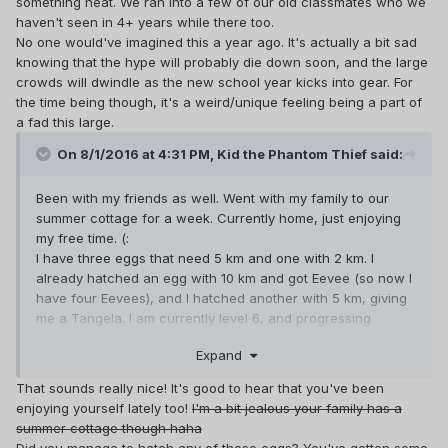
something neat. We ran into a few of our old classmates who we
haven't seen in 4+ years while there too.
No one would've imagined this a year ago. It's actually a bit sad
knowing that the hype will probably die down soon, and the large
crowds will dwindle as the new school year kicks into gear. For
the time being though, it's a weird/unique feeling being a part of
a fad this large.
On 8/1/2016 at 4:31 PM,
Kid the Phantom Thief
said:
Been with my friends as well. Went with my family to our
summer cottage for a week. Currently home, just enjoying
my free time. (:
I have three eggs that need 5 km and one with 2 km. I
already hatched an egg with 10 km and got Eevee (so now I
have four Eevees), and I hatched another with 5 km, giving
me a Tangela. I am currently level 6, and progressing
further is getting very slow. I hope that as school starts in a
Expand
week, I'll get more chances at catching Pokémon because
I'll be visiting the city far more often.
That sounds really nice! It's good to hear that you've been
It's true that Team Mystic would be a better fit, but I've
enjoying yourself lately too!
I'm a bit jealous your family has a
always liked the colour red so I went with Valor, and I
summer cottage though haha
assumed most people would join Team Mystic anyway. I