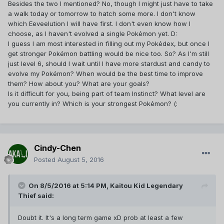
Besides the two I mentioned? No, though I might just have to take
able to reap the benefits of having one nearby too. And are
a walk today or tomorrow to hatch some more. I don't know
you more interested in filling out your pokedex or battling
which Eeveelution I will have first. I don't even know how I
gyms?
choose, as I haven't evolved a single Pokémon yet. D:
That's understandable. Despite Valor's reputation, it's a
I guess I am most interested in filling out my Pokédex, but once I
nice medium between Mystic and Instinct in terms of how
get stronger Pokémon battling would be nice too. So? As I'm still
likely you are to find fellow team members/friendly gyms.
just level 6, should I wait until I have more stardust and candy to
evolve my Pokémon? When would be the best time to improve
them? How about you? What are your goals?
Is it difficult for you, being part of team Instinct? What level are
you currently in? Which is your strongest Pokémon? (:
Cindy-Chen
Posted
August 5, 2016
On 8/5/2016 at 5:14 PM,
Kaitou Kid Legendary
Thief
said:
Doubt it. It's a long term game xD prob at least a few