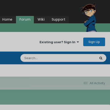
Home
Forum
Wiki
Support
Sign Up
Existing user? Sign In
All Activity