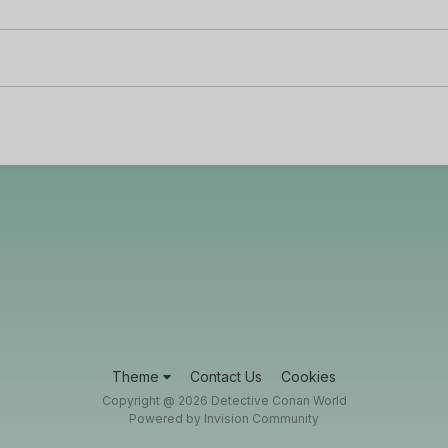
Theme
Contact Us
Cookies
Copyright @ 2026 Detective Conan World
Powered by Invision Community