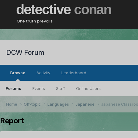
detective
conan
One truth prevails
DCW Forum
Browse
Activity
Leaderboard
Forums
Events
Staff
Online Users
Home
Off-topic
Languages
Japanese
Japanese Classro
Report