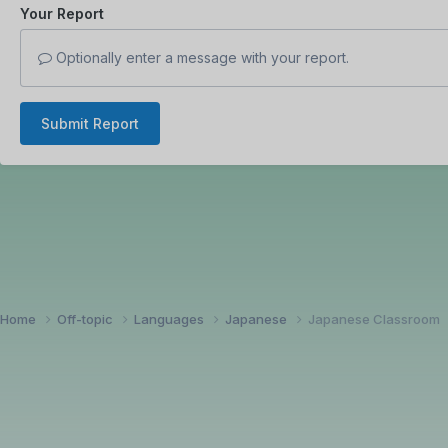
Your Report
Optionally enter a message with your report.
Submit Report
Home
Off-topic
Languages
Japanese
Japanese Classroom