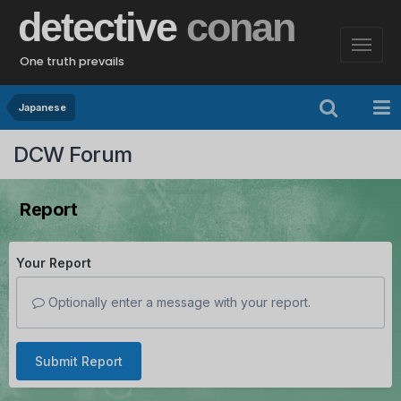
detective
conan
One truth prevails
Japanese
DCW Forum
Report
Your Report
Optionally enter a message with your report.
Submit Report