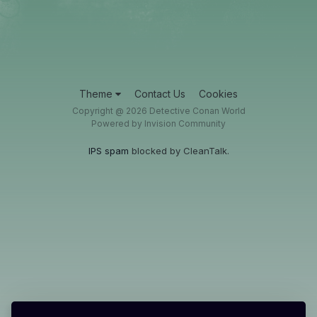
Theme
Contact Us
Cookies
Copyright @ 2026 Detective Conan World
Powered by Invision Community
IPS spam
blocked by CleanTalk.