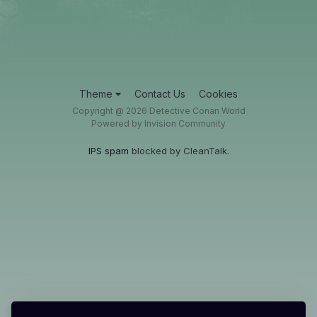
Theme
Contact Us
Cookies
Copyright @ 2026 Detective Conan World
Powered by Invision Community
IPS spam
blocked by CleanTalk.