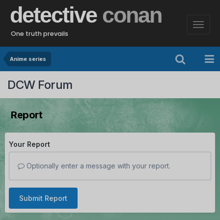
detective
conan
One truth prevails
Anime series
DCW Forum
Report
Your Report
Optionally enter a message with your report.
Submit Report