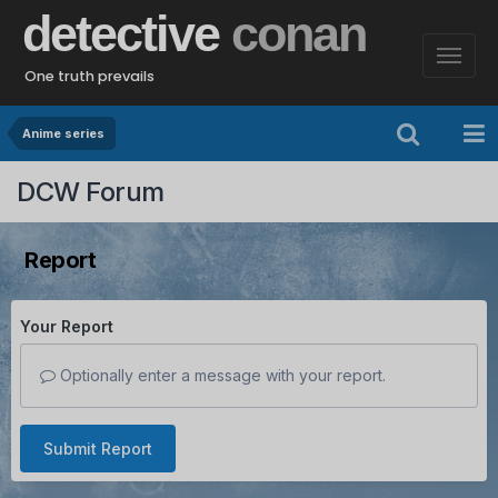
detective
conan
One truth prevails
Anime series
DCW Forum
Report
Your Report
Optionally enter a message with your report.
Submit Report