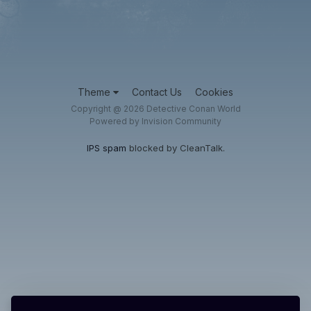
Theme
Contact Us
Cookies
Copyright @ 2026 Detective Conan World
Powered by Invision Community
IPS spam
blocked by CleanTalk.