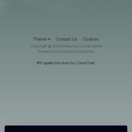
Theme
Contact Us
Cookies
Copyright @ 2026 Detective Conan World
Powered by Invision Community
IPS spam
blocked by CleanTalk.