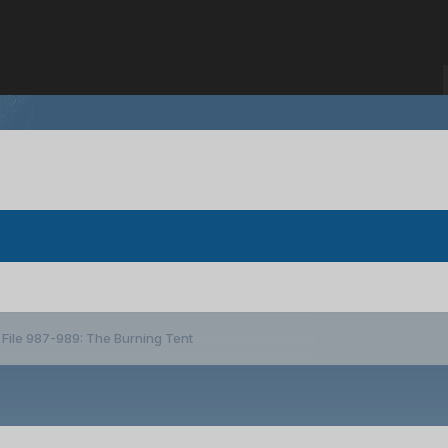
File 987-989: The Burning Tent