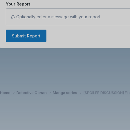
Your Report
Optionally enter a message with your report.
Submit Report
Home
Detective Conan
Manga series
[SPOILER DISCUSSION] Fil