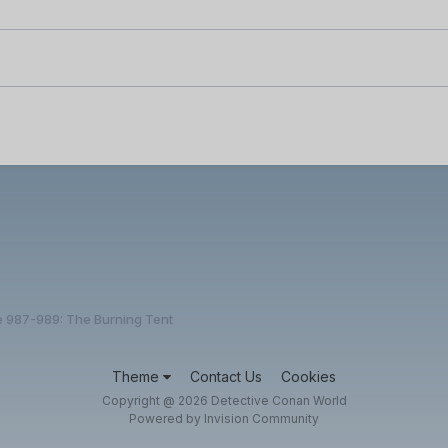
e 987-989: The Burning Tent
Theme
Contact Us
Cookies
Copyright @ 2026 Detective Conan World
Powered by Invision Community