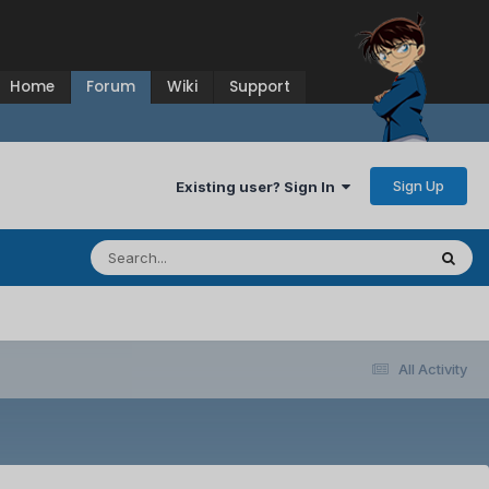
Home
Forum
Wiki
Support
Sign Up
Existing user? Sign In
All Activity