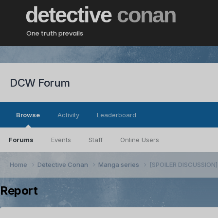
detective
conan
One truth prevails
DCW Forum
Browse
Activity
Leaderboard
Forums
Events
Staff
Online Users
Home
Detective Conan
Manga series
[SPOILER DISCUSSION] 
Report