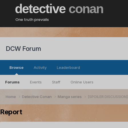
detective
conan
One truth prevails
DCW Forum
Browse
Activity
Leaderboard
Forums
Events
Staff
Online Users
Home
Detective Conan
Manga series
[SPOILER DISCUSSION] 
Report