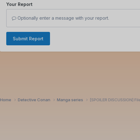
Your Report
Optionally enter a message with your report.
Submit Report
Home
Detective Conan
Manga series
[SPOILER DISCUSSION] Fil