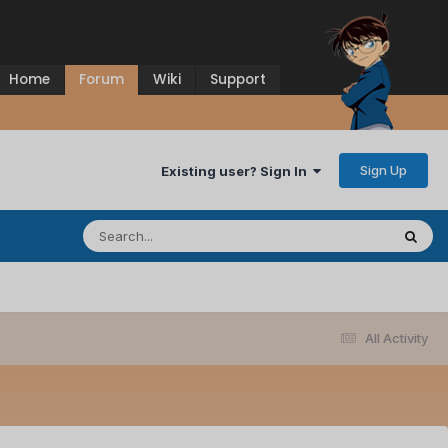
Home
Forum
Wiki
Support
Sign Up
Existing user? Sign In
All Activity