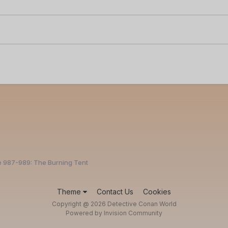
e 987-989: The Burning Tent
Theme
Contact Us
Cookies
Copyright @ 2026 Detective Conan World
Powered by Invision Community