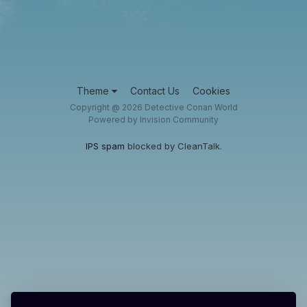
Theme
Contact Us
Cookies
Copyright @ 2026 Detective Conan World
Powered by Invision Community
IPS spam
blocked by CleanTalk.