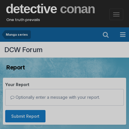
detective
conan
One truth prevails
Manga series
DCW Forum
Report
Your Report
Optionally enter a message with your report.
Submit Report