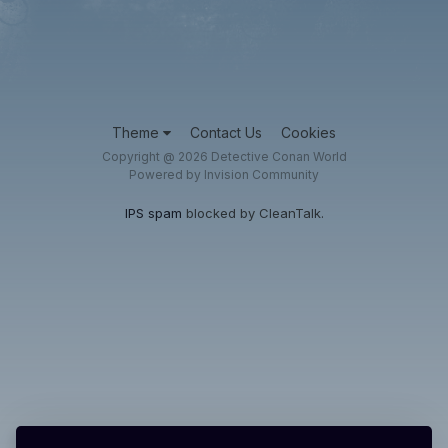
Theme
Contact Us
Cookies
Copyright @ 2026 Detective Conan World
Powered by Invision Community
IPS spam
blocked by CleanTalk.