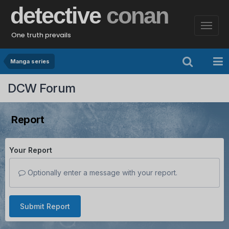
detective
conan
One truth prevails
Manga series
DCW Forum
Report
Your Report
Optionally enter a message with your report.
Submit Report