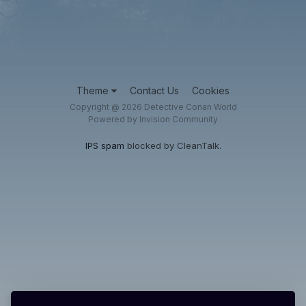
Theme
Contact Us
Cookies
Copyright @ 2026 Detective Conan World
Powered by Invision Community
IPS spam
blocked by CleanTalk.