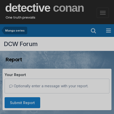
detective
conan
One truth prevails
Manga series
DCW Forum
Report
Your Report
Optionally enter a message with your report.
Submit Report