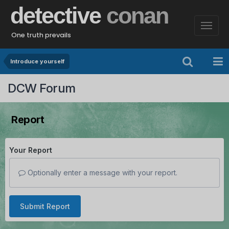
detective
conan
One truth prevails
Introduce yourself
DCW Forum
Report
Your Report
Optionally enter a message with your report.
Submit Report