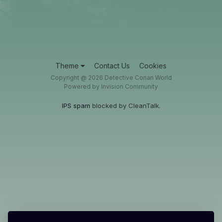
Theme
Contact Us
Cookies
Copyright @ 2026 Detective Conan World
Powered by Invision Community
IPS spam
blocked by CleanTalk.