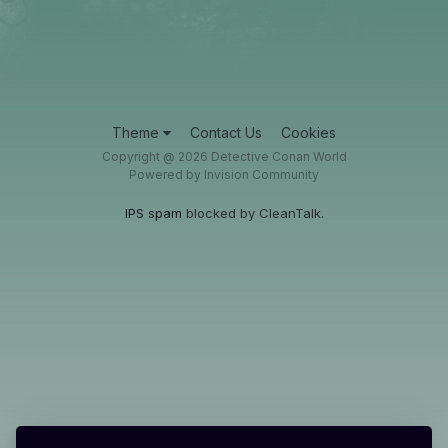
Theme
Contact Us
Cookies
Copyright @ 2026 Detective Conan World
Powered by Invision Community
IPS spam
blocked by CleanTalk.