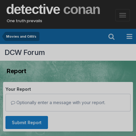
detective
conan
One truth prevails
Movies and OAVs
DCW Forum
Report
Your Report
Optionally enter a message with your report.
Submit Report