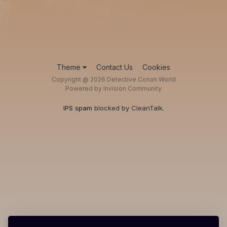
Theme
Contact Us
Cookies
Copyright @ 2026 Detective Conan World
Powered by Invision Community
IPS spam
blocked by CleanTalk.