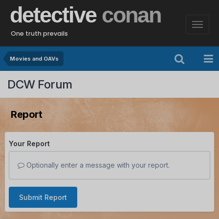
detective
conan
One truth prevails
Movies and OAVs
DCW Forum
Report
Your Report
Optionally enter a message with your report.
Submit Report