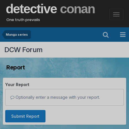
detective
conan
One truth prevails
Manga series
DCW Forum
Report
Your Report
Optionally enter a message with your report.
Submit Report