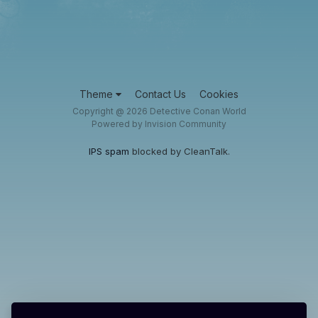
Theme
Contact Us
Cookies
Copyright @ 2026 Detective Conan World
Powered by Invision Community
IPS spam
blocked by CleanTalk.