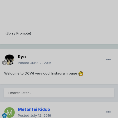
(Sorry Promote)
Ryo
Posted
June 2, 2016
Welcome to DCW! very cool Instagram page
1 month later...
Metantei Kiddo
Posted
July 12, 2016