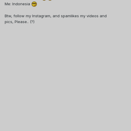
Me: Indonesia
Btw, follow my Instagram, and spamlikes my videos and
pics, Please.. (?)