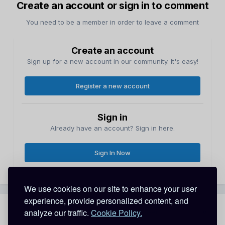
Create an account or sign in to comment
You need to be a member in order to leave a comment
Create an account
Sign up for a new account in our community. It's easy!
Register a new account
Sign in
Already have an account? Sign in here.
Sign In Now
We use cookies on our site to enhance your user
experience, provide personalized content, and
analyze our traffic.
Cookie Policy.
Share
Followers
0