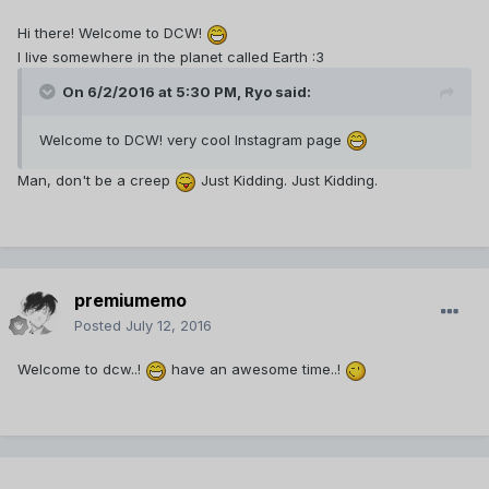
Hi there! Welcome to DCW!
I live somewhere in the planet called Earth :3
On 6/2/2016 at 5:30 PM,
Ryo
said:
Welcome to DCW! very cool Instagram page
Man, don't be a creep
Just Kidding. Just Kidding.
premiumemo
Posted
July 12, 2016
Welcome to dcw..!
have an awesome time..!