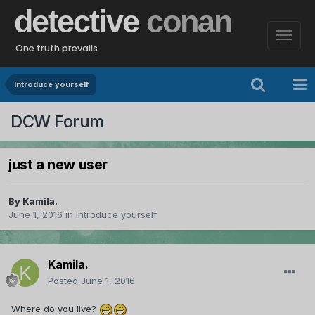
detective
conan
One truth prevails
Introduce yourself
DCW Forum
just a new user
By
Kamila.
June 1, 2016
in
Introduce yourself
Kamila.
Posted
June 1, 2016
Where do you live?