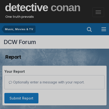
detective
conan
One truth prevails
Music, Movies & TV
DCW Forum
Report
Your Report
Optionally enter a message with your report.
Submit Report