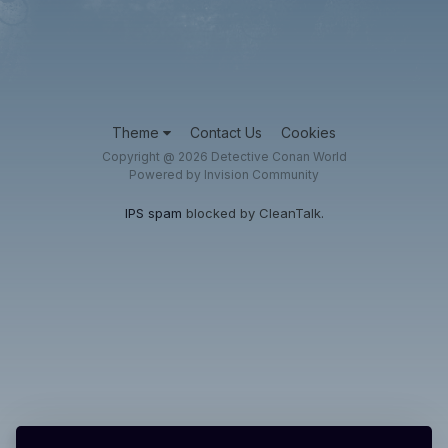
Theme
Contact Us
Cookies
Copyright @ 2026 Detective Conan World
Powered by Invision Community
IPS spam
blocked by CleanTalk.