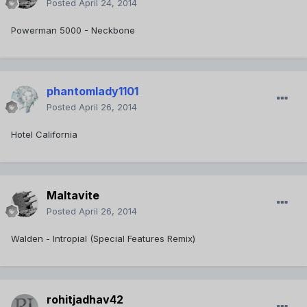
Posted
April 24, 2014
Powerman 5000 - Neckbone
phantomlady1101
Posted
April 26, 2014
Hotel California
Maltavite
Posted
April 26, 2014
Walden - Intropial (Special Features Remix)
rohitjadhav42