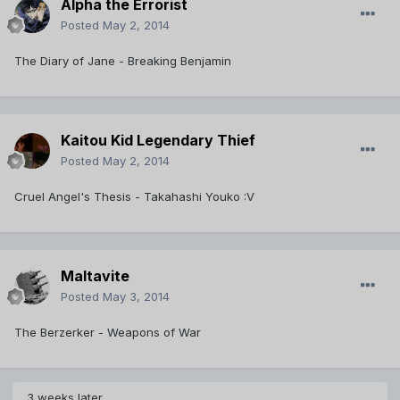
Alpha the Errorist
Posted
May 2, 2014
The Diary of Jane - Breaking Benjamin
Kaitou Kid Legendary Thief
Posted
May 2, 2014
Cruel Angel's Thesis - Takahashi Youko :V
Maltavite
Posted
May 3, 2014
The Berzerker - Weapons of War
3 weeks later...