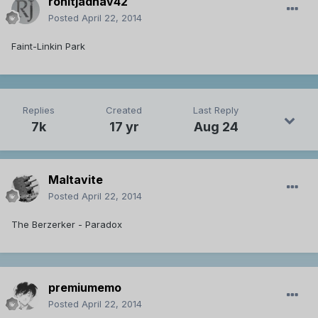
rohitjadhav42
Posted
April 22, 2014
Faint-Linkin Park
Replies
Created
Last Reply
7k
17 yr
Aug 24
Maltavite
Posted
April 22, 2014
The Berzerker - Paradox
premiumemo
Posted
April 22, 2014