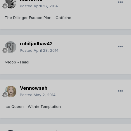
Posted
April 27, 2014
The Dillinger Escape Plan - Caffeine
rohitjadhav42
Posted
April 28, 2014
∞loop - Heidi
Vennowsah
Posted
May 2, 2014
Ice Queen - Within Temptation