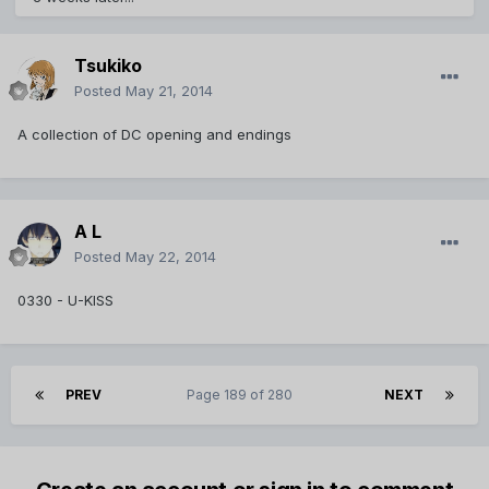
Tsukiko
Posted
May 21, 2014
A collection of DC opening and endings
A L
Posted
May 22, 2014
0330 - U-KISS
PREV
Page 189 of 280
NEXT