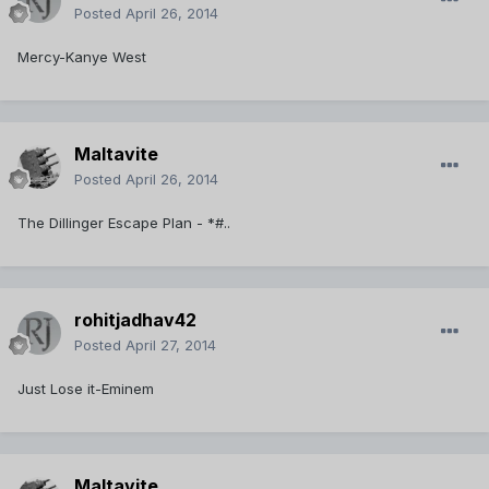
Posted
April 26, 2014
Mercy-Kanye West
Maltavite
Posted
April 26, 2014
The Dillinger Escape Plan - *#..
rohitjadhav42
Posted
April 27, 2014
Just Lose it-Eminem
Maltavite