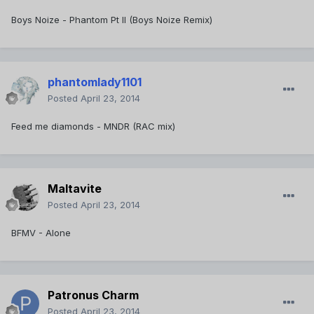
Boys Noize - Phantom Pt II (Boys Noize Remix)
phantomlady1101
Posted
April 23, 2014
Feed me diamonds - MNDR (RAC mix)
Maltavite
Posted
April 23, 2014
BFMV - Alone
Patronus Charm
Posted
April 23, 2014