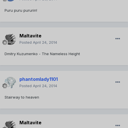
Puru puru pururin!
Maltavite
Posted
April 24, 2014
Dmitry Kuzumenko - The Nameless Height
phantomlady1101
Posted
April 24, 2014
Stairway to heaven
Maltavite