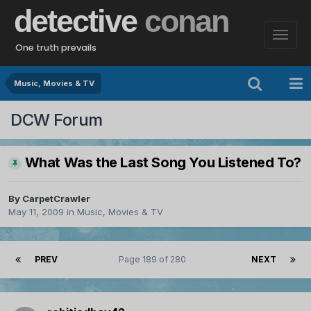
detective
conan
One truth prevails
Music, Movies & TV
DCW Forum
What Was the Last Song You Listened To?
By
CarpetCrawler
May 11, 2009
in
Music, Movies & TV
PREV
Page 189 of 280
NEXT