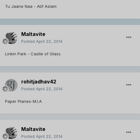
Tu Jaane Naa - Atif Aslam
Maltavite
Posted
April 22, 2014
Linkin Park - Castle of Glass
rohitjadhav42
Posted
April 22, 2014
Paper Planes-M.I.A
Maltavite
Posted
April 22, 2014