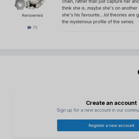
chain, rather than just capture her a
think she is...maybe she's on another
she's his favourite.....lol theories ar
Renowned
the mysterious profile of the series.
75
Create an account
Sign up for a new account in our communi
Register a new account