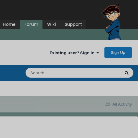
Home
Forum
Wiki
Support
Sign Up
Existing user? Sign In
All Activity