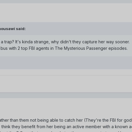
mousawi said:
 a trap? It's kinda strange, why didn't they capture her way sooner.
e bus with 2 top FBI agents in The Mysterious Passenger episodes.
Rather than them not being able to catch her (They're the FBI for go
I think they benefit from her being an active member with a known act