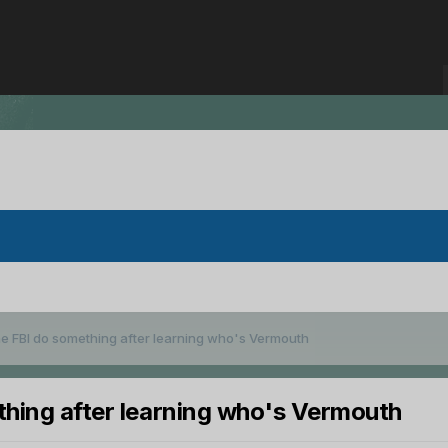
he FBI do something after learning who's Vermouth
thing after learning who's Vermouth