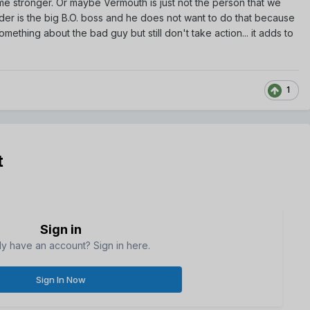
ome stronger. Or maybe Vermouth is just not the person that we
ader is the big B.O. boss and he does not want to do that because
something about the bad guy but still don't take action... it adds to
1
t
Sign in
dy have an account? Sign in here.
Sign In Now