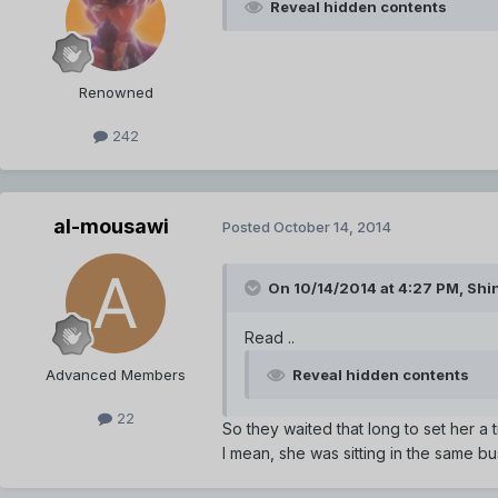
Reveal hidden contents
Renowned
242
al-mousawi
Posted
October 14, 2014
On 10/14/2014 at 4:27 PM, Sh
Read ..
Advanced Members
Reveal hidden contents
22
So they waited that long to set her a 
I mean, she was sitting in the same b