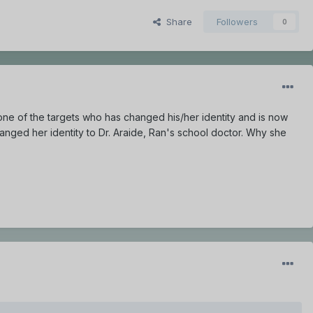
Share
Followers
0
 one of the targets who has changed his/her identity and is now
anged her identity to Dr. Araide, Ran's school doctor. Why she