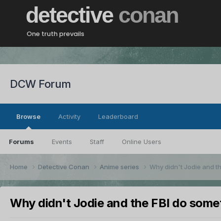
detective
conan
One truth prevails
DCW Forum
Browse
Activity
Leaderboard
Forums
Events
Staff
Online Users
Home
Detective Conan
Anime series
Why didn't Jodie and t
Why didn't Jodie and the FBI do some