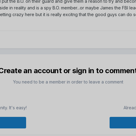
nd put the B.O. on their guard and give them a reason to try and bec
 side in reality and is a spy B.O. member...or maybe James the FBI le
e getting crazy here but it is really excitng that the good guys can do 
Create an account or sign in to commen
You need to be a member in order to leave a comment
ty. It's easy!
Alrea