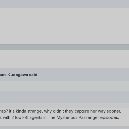
inan-Kudogawa said:
trap? It's kinda strange, why didn't they capture her way sooner.
us with 2 top FBI agents in The Mysterious Passenger episodes.