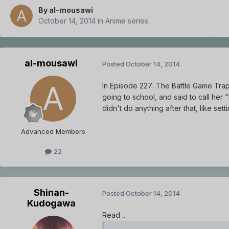
By
al-mousawi
October 14, 2014
in
Anime series
al-mousawi
Posted
October 14, 2014
In Episode 227: The Battle Game Trap 
going to school, and said to call her
didn't do anything after that, like se
Advanced Members
22
Shinan-
Posted
October 14, 2014
Kudogawa
Read ..