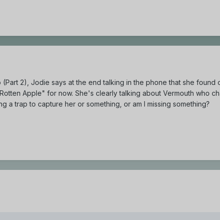
(Part 2), Jodie says at the end talking in the phone that she found
 "Rotten Apple" for now. She's clearly talking about Vermouth who ch
tting a trap to capture her or something, or am I missing something?