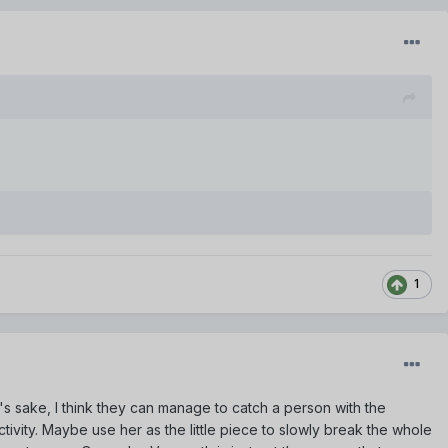
1
d's sake, I think they can manage to catch a person with the
ivity. Maybe use her as the little piece to slowly break the whole