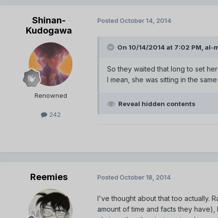
Shinan-
Posted
October 14, 2014
Kudogawa
On 10/14/2014 at 7:02 PM, al-
So they waited that long to set her
I mean, she was sitting in the sam
Renowned
Reveal hidden contents
242
Reemies
Posted
October 18, 2014
I've thought about that too actually. 
amount of time and facts they have), 