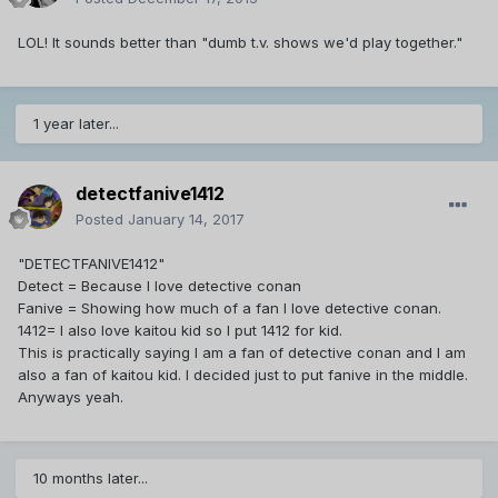
LOL! It sounds better than "dumb t.v. shows we'd play together."
1 year later...
detectfanive1412
Posted
January 14, 2017
"DETECTFANIVE1412"
Detect = Because I love detective conan
Fanive = Showing how much of a fan I love detective conan.
1412= I also love kaitou kid so I put 1412 for kid.
This is practically saying I am a fan of detective conan and I am
also a fan of kaitou kid. I decided just to put fanive in the middle.
Anyways yeah.
10 months later...