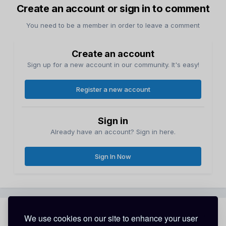
Create an account or sign in to comment
You need to be a member in order to leave a comment
Create an account
Sign up for a new account in our community. It's easy!
Register a new account
Sign in
Already have an account? Sign in here.
Sign In Now
Share
Followers
We use cookies on our site to enhance your user
0