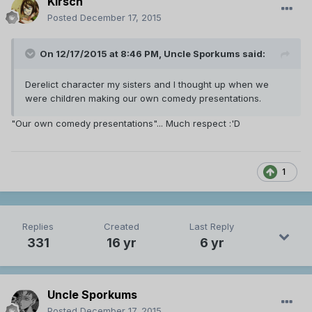
Kirsch
Posted
December 17, 2015
On 12/17/2015 at 8:46 PM, Uncle Sporkums said:
Derelict character my sisters and I thought up when we
were children making our own comedy presentations.
"Our own comedy presentations"... Much respect :'D
1
Replies
Created
Last Reply
331
16 yr
6 yr
Uncle Sporkums
Posted
December 17, 2015