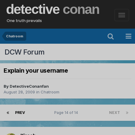
detective
conan
One truth prevails
Chatroom
DCW Forum
Explain your username
By
DetectiveConanfan
August 28, 2009
in
Chatroom
PREV
Page 14 of 14
NEXT