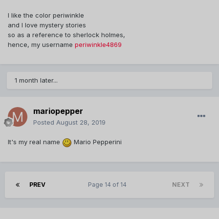
I like the color periwinkle
and I love mystery stories
so as a reference to sherlock holmes,
hence, my username
periwinkle4869
1 month later...
mariopepper
Posted
August 28, 2019
It's my real name
Mario Pepperini
PREV
Page 14 of 14
NEXT