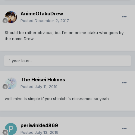
AnimeOtakuDrew
Posted
December 2, 2017
Should be rather obvious, but I'm an anime otaku who goes by
the name Drew.
1 year later...
The Heisei Holmes
Posted
July 11, 2019
well mine is simple if you shinichi's nicknames so yeah
periwinkle4869
Posted
July 13, 2019