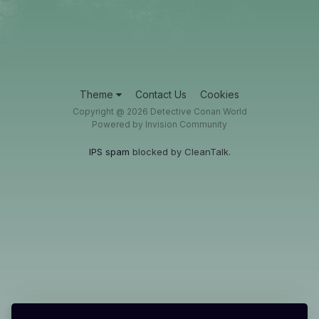
Theme
Contact Us
Cookies
Copyright @ 2026 Detective Conan World
Powered by Invision Community
IPS spam
blocked by CleanTalk.