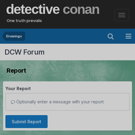
detective
conan
One truth prevails
Drawings
DCW Forum
Report
Your Report
Optionally enter a message with your report.
Submit Report