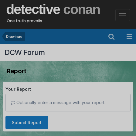
detective
conan
One truth prevails
Drawings
DCW Forum
Report
Your Report
Optionally enter a message with your report.
Submit Report