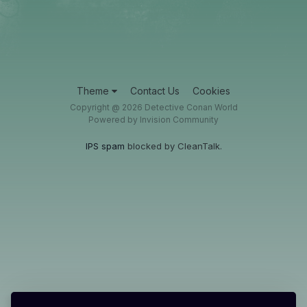
Theme
Contact Us
Cookies
Copyright @ 2026 Detective Conan World
Powered by Invision Community
IPS spam
blocked by CleanTalk.