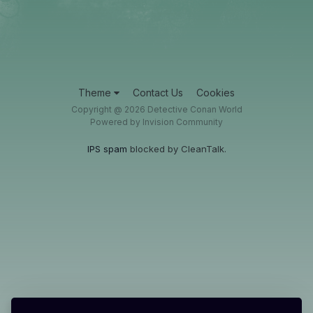
Theme
Contact Us
Cookies
Copyright @ 2026 Detective Conan World
Powered by Invision Community
IPS spam
blocked by CleanTalk.