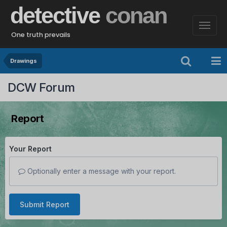
detective
conan
One truth prevails
Drawings
DCW Forum
Report
Your Report
Optionally enter a message with your report.
Submit Report