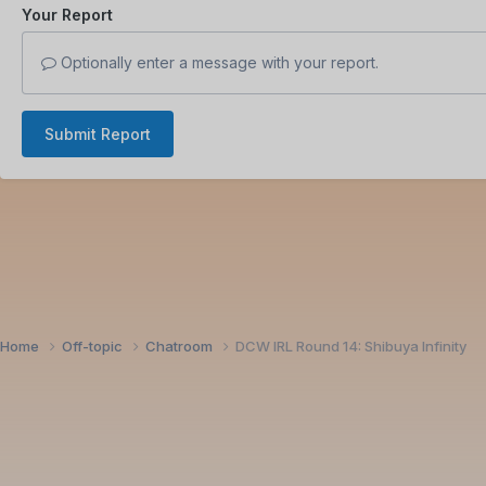
Your Report
Optionally enter a message with your report.
Submit Report
Home
Off-topic
Chatroom
DCW IRL Round 14: Shibuya Infinity