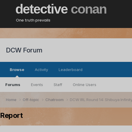
detective
conan
One truth prevails
DCW Forum
Browse
Activity
Leaderboard
Forums
Events
Staff
Online Users
Home
Off-topic
Chatroom
DCW IRL Round 14: Shibuya Infinit
Report