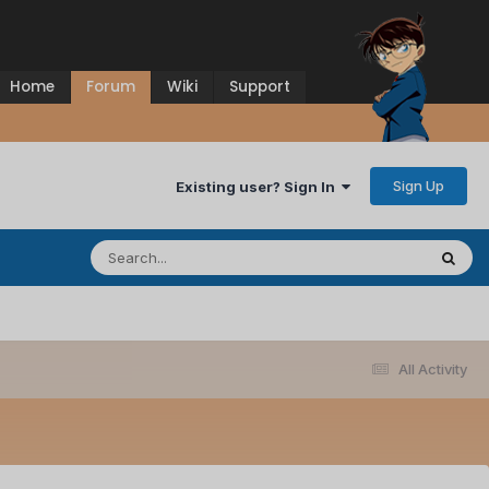
Home
Forum
Wiki
Support
Sign Up
Existing user? Sign In
All Activity