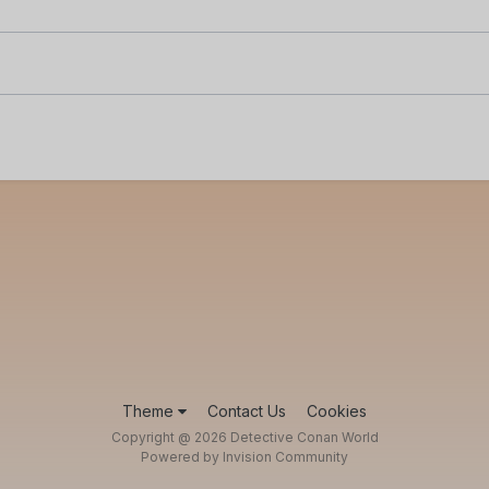
Theme
Contact Us
Cookies
Copyright @ 2026 Detective Conan World
Powered by Invision Community