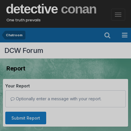
detective
conan
One truth prevails
Chatroom
DCW Forum
Report
Your Report
Optionally enter a message with your report.
Submit Report