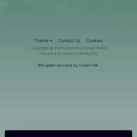
Theme
Contact Us
Cookies
Copyright @ 2026 Detective Conan World
Powered by Invision Community
IPS spam
blocked by CleanTalk.